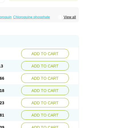
oroquin
Chloroquine phosphate
View all
elagil
Emquin
Heliopar
Jasochlor
Lariago
ivaquine-p
Quinogal
Quinolex
Reconil
ADD TO CART
13
ADD TO CART
66
ADD TO CART
18
ADD TO CART
23
ADD TO CART
81
ADD TO CART
39
ADD TO CART