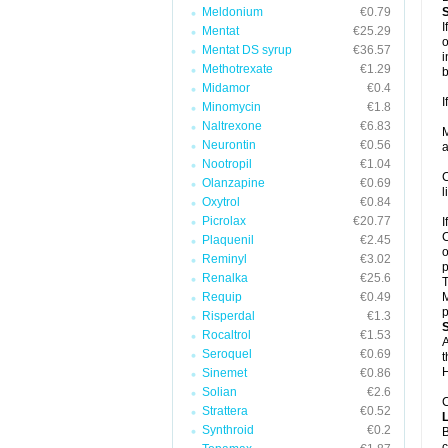
Meldonium
€0.79
I
Mentat
€25.29
o
Mentat DS syrup
€36.57
i
Methotrexate
€1.29
b
Midamor
€0.4
I
Minomycin
€1.8
Naltrexone
€6.83
M
Neurontin
€0.56
a
Nootropil
€1.04
C
Olanzapine
€0.69
l
Oxytrol
€0.84
Picrolax
€20.77
I
C
Plaquenil
€2.45
o
Reminyl
€3.02
p
Renalka
€25.6
T
Requip
€0.49
M
p
Risperdal
€1.3
Rocaltrol
€1.53
A
Seroquel
€0.69
t
H
Sinemet
€0.86
Solian
€2.6
C
Strattera
€0.52
Synthroid
€0.2
B
c