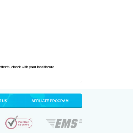
 effects, check with your healthcare
T US
AFFILIATE PROGRAM