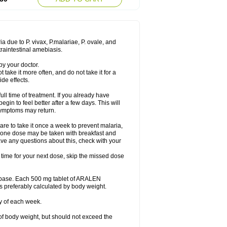
a due to P. vivax, P.malariae, P. ovale, and
traintestinal amebiasis.
by your doctor.
t take it more often, and do not take it for a
de effects.
full time of treatment. If you already have
egin to feel better after a few days. This will
 symptoms may return.
re to take it once a week to prevent malaria,
y, one dose may be taken with breakfast and
ave any questions about this, check with your
t time for your next dose, skip the missed dose
n base. Each 500 mg tablet of ARALEN
s preferably calculated by body weight.
y of each week.
of body weight, but should not exceed the