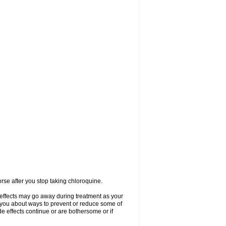
se after you stop taking chloroquine.
 effects may go away during treatment as your
l you about ways to prevent or reduce some of
de effects continue or are bothersome or if