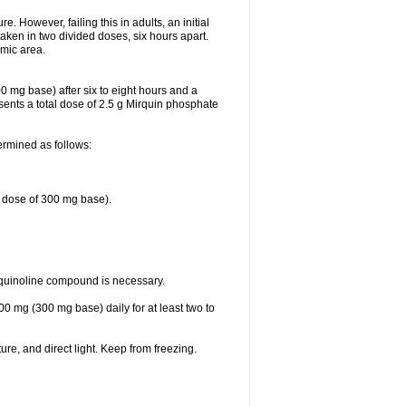
 However, failing this in adults, an initial
aken in two divided doses, six hours apart.
emic area.
0 mg base) after six to eight hours and a
ents a total dose of 2.5 g Mirquin phosphate
ermined as follows:
e dose of 300 mg base).
oquinoline compound is necessary.
00 mg (300 mg base) daily for at least two to
re, and direct light. Keep from freezing.