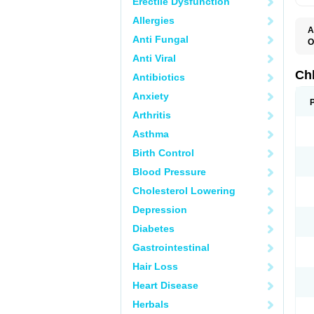
Erectile Dysfunction
Allergies
A
Anti Fungal
O
C
Anti Viral
M
R
Ch
Antibiotics
Anxiety
Arthritis
Asthma
Birth Control
Blood Pressure
Cholesterol Lowering
Depression
Diabetes
Gastrointestinal
Hair Loss
Heart Disease
Herbals