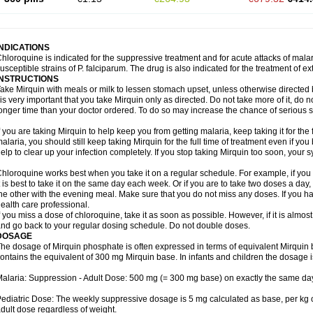
INDICATIONS
hloroquine is indicated for the suppressive treatment and for acute attacks of malari
usceptible strains of P. falciparum. The drug is also indicated for the treatment of ex
INSTRUCTIONS
ake Mirquin with meals or milk to lessen stomach upset, unless otherwise directed 
 is very important that you take Mirquin only as directed. Do not take more of it, do no
onger time than your doctor ordered. To do so may increase the chance of serious si
f you are taking Mirquin to help keep you from getting malaria, keep taking it for the 
alaria, you should still keep taking Mirquin for the full time of treatment even if you b
elp to clear up your infection completely. If you stop taking Mirquin too soon, your
hloroquine works best when you take it on a regular schedule. For example, if you a
t is best to take it on the same day each week. Or if you are to take two doses a da
he other with the evening meal. Make sure that you do not miss any doses. If you h
ealth care professional.
f you miss a dose of chloroquine, take it as soon as possible. However, if it is almos
nd go back to your regular dosing schedule. Do not double doses.
DOSAGE
he dosage of Mirquin phosphate is often expressed in terms of equivalent Mirqui
ontains the equivalent of 300 mg Mirquin base. In infants and children the dosage i
alaria: Suppression - Adult Dose: 500 mg (= 300 mg base) on exactly the same da
ediatric Dose: The weekly suppressive dosage is 5 mg calculated as base, per kg 
dult dose regardless of weight.