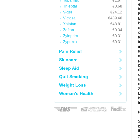
Topamax
€1.87
e
Trileptal
€0.68
l
V-gel
€24.12
Victoza
€439.46
B
b
Xalatan
€48.81
c
Zofran
€0.34
Zyloprim
€0.31
f
Zyprexa
€0.31
f
Pain Relief
l
m
Skincare
p
p
Sleep Aid
r
s
Quit Smoking
u
u
Weight Loss
Woman's Health
i
N
S
b
t
y