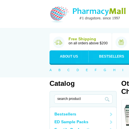
Free Shipping
on all orders above $200
ABOUT US
BESTSELLERS
A
B
C
D
E
F
G
H
I
Catalog
Ot
Ch
Bestsellers
ED Sample Packs