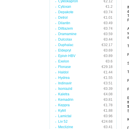
Cyklokapron
€2.12
Cytoxan
€1.2
I
d
Depakote
€0.74
T
Detrol
€1.01
F
Dilantin
€0.49
Diltiazem
€0.74
A
s
Dramamine
€0.59
o
Dulcolax
€0.44
Duphalac
€32.17
T
Eldepryl
€0.69
F
Epivir-HBV
€0.89
Exelon
€0.6
S
Flonase
€29.18
T
Haldol
€1.44
Hydrea
€1.55
F
Indinavir
€3.51
Isoniazid
€0.39
F
Kaletra
€4.08
E
Kemadrin
€0.81
t
Keppra
€1.78
Kytril
€1.88
S
Lamictal
€0.96
K
Liv 52
€24.68
Meclizine
€0.41
D