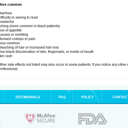
More common
iarrhea
ifficulty in seeing to read
headache
tching (more common in black patients)
oss of appetite
ausea or vomiting
tomach cramps or pain
Less common
leaching of hair or increased hair loss
lue-black discoloration of skin, fingernails, or inside of mouth
kin rash
ther side effects not listed may also occur in some patients. If you notice any other
rofessional.
TESTIMONIALS
FAQ
POLICY
CONTAC