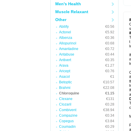
Men's Health
Muscle Relaxant
Other
C
Abilify
€0.56
s
Actonel
€5.92
T
Albenza
€0.36
t
Allopurinol
€0.68
l
Amantadine
€0.72
Antabuse
€0.44
I
m
Antivert
€0.35
h
Arava
€1.27
Aricept
€0.76
C
Asacol
€1
i
t
Betoptic
€10.57
h
Brahmi
€22.08
I
Chloroquine
€1.15
a
Clexane
€131
T
Clozaril
€0.28
c
Combivent
€38.94
Compazine
€0.34
M
Copegus
€3.84
P
Coumadin
€0.29
a