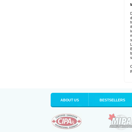
D
d
i
l
n
s
B
b
s
O
p
ABOUT US
BESTSELLERS