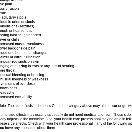
ye pain
oss of vision
Rare
lack, tarry stools
lood in urine or stools
onvulsions (seizures)
cough or hoarseness
eeling faint or lightheaded
ever or chills
increased muscle weakness
ower back or side pain
ood or other mental changes
ainful or difficult urination
inpoint red spots on skin
inging or buzzing in ears or any loss of hearing
ore throat
nusual bleeding or bruising
nusual tiredness or weakness
Symptoms of overdose
Drowsiness
headache
ncreased excitability
ote: The side effects in the Less Common category above may also occur or get wor
ome side effects may occur that usually do not need medical attention. These side
ody adjusts to the medicine. Also, your health care professional may be able to tel
hese side effects. Check with your health care professional if any of the following si
ou have any questions about them: