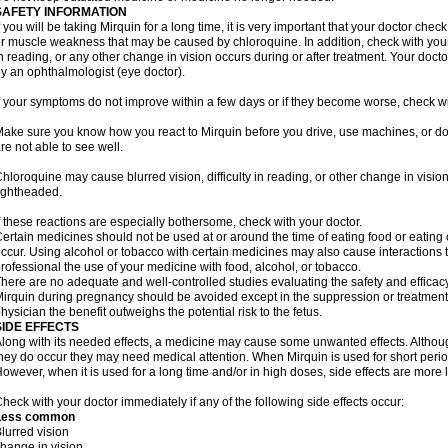
SAFETY INFORMATION
f you will be taking Mirquin for a long time, it is very important that your doctor che
r muscle weakness that may be caused by chloroquine. In addition, check with your do
n reading, or any other change in vision occurs during or after treatment. Your do
y an ophthalmologist (eye doctor).
f your symptoms do not improve within a few days or if they become worse, check wi
ake sure you know how you react to Mirquin before you drive, use machines, or do
re not able to see well.
hloroquine may cause blurred vision, difficulty in reading, or other change in vis
ightheaded.
f these reactions are especially bothersome, check with your doctor.
ertain medicines should not be used at or around the time of eating food or eating 
ccur. Using alcohol or tobacco with certain medicines may also cause interactions 
rofessional the use of your medicine with food, alcohol, or tobacco.
here are no adequate and well-controlled studies evaluating the safety and effica
irquin during pregnancy should be avoided except in the suppression or treatment 
hysician the benefit outweighs the potential risk to the fetus.
SIDE EFFECTS
long with its needed effects, a medicine may cause some unwanted effects. Although 
hey do occur they may need medical attention. When Mirquin is used for short periods
owever, when it is used for a long time and/or in high doses, side effects are more 
heck with your doctor immediately if any of the following side effects occur:
Less common
lurred vision
hange in vision