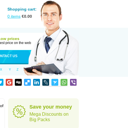
Shopping cart:
0
items
€
0.00
Low prices
est price on the web
NTACT US
X
Y
Z
 of
Save your money
Mega Discounts on
Big Packs