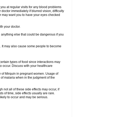
ck you at regular visits for any blood problems
ctor immediately if blurred vision, difficulty
ctor may want you to have your eyes checked
th your doctor.
 anything else that could be dangerous if you
ion. It may also cause some people to become
certain types of food since interactions may
to occur. Discuss with your healthcare
cy of Mirquin in pregnant women. Usage of
of malaria when in the judgment of the
not all of these side effects may occur, if
 of time, side effects usually are rare.
likely to occur and may be serious.