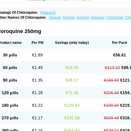
nalogs Of Chloroquine:
Plaquenil
ther Names Of Chloroquine:
Aloquin
Arechin
Avloclor
Avloquin
Chlorochin
Chl
hloroquinum
Chloroson
Chlorquin
Clo-kit
Clorochina
Cloroquina
Coronavirus
D
alaraquin
Malarex
Malarivon
Maquine
Masaquin
Melubrin
Mirquin
Nivaquine
N
esochin
Resochina
Riboquin
Serviquin
Weimerquin
loroquine 250mg
Product name
Per Pill
Savings
(only today)
Per Pack
30 pills
€1.89
€56.61
60 pills
€1.49
€24.09
€113.22
€89.
90 pills
€1.35
€48.17
€169.83
€121.
120 pills
€1.28
€72.26
€226.44
€154.
180 pills
€1.22
€120.43
€339.66
€219.
270 pills
€1.17
€192.68
€509.49
€316.
360 pills
€1.15
€264.93
€679.32
€414.