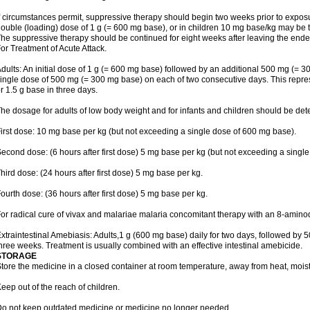
f circumstances permit, suppressive therapy should begin two weeks prior to exposure.
ouble (loading) dose of 1 g (= 600 mg base), or in children 10 mg base/kg may be t
he suppressive therapy should be continued for eight weeks after leaving the end
or Treatment of Acute Attack.
dults: An initial dose of 1 g (= 600 mg base) followed by an additional 500 mg (= 30
ingle dose of 500 mg (= 300 mg base) on each of two consecutive days. This repres
r 1.5 g base in three days.
he dosage for adults of low body weight and for infants and children should be det
irst dose: 10 mg base per kg (but not exceeding a single dose of 600 mg base).
econd dose: (6 hours after first dose) 5 mg base per kg (but not exceeding a singl
hird dose: (24 hours after first dose) 5 mg base per kg.
ourth dose: (36 hours after first dose) 5 mg base per kg.
or radical cure of vivax and malariae malaria concomitant therapy with an 8-amin
xtraintestinal Amebiasis: Adults,1 g (600 mg base) daily for two days, followed by 5
hree weeks. Treatment is usually combined with an effective intestinal amebicide.
STORAGE
tore the medicine in a closed container at room temperature, away from heat, moistu
eep out of the reach of children.
o not keep outdated medicine or medicine no longer needed.