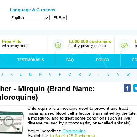
Language & Currency
Free Pills
1,000,000 customers
with every order
quality, privacy, secure
b
TESTIMONIALS
FAQ
POLICY
CO
J
K
L
M
N
O
P
Q
R
S
T
U
V
W
her - Mirquin (Brand Name:
loroquine)
Chloroquine is a medicine used to prevent and treat
malaria, a red blood cell infection transmitted by the bite
a mosquito, and to treat some conditions such as liver
disease caused by protozoa (tiny one-celled animals).
Active Ingredient:
Chloroquine
Availability:
In Stock (25 Packages)