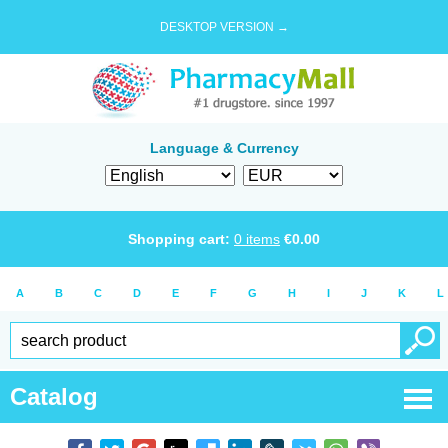
DESKTOP VERSION →
Language & Currency
Shopping cart:
0
items
€
0.00
A
B
C
D
E
F
G
H
I
J
K
L
Catalog