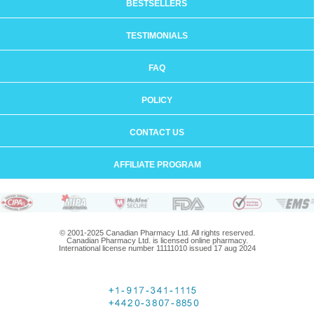
BESTSELLERS
TESTIMONIALS
FAQ
POLICY
CONTACT US
AFFILIATE PROGRAM
© 2001-2025 Canadian Pharmacy Ltd. All rights reserved.
Canadian Pharmacy Ltd. is licensed online pharmacy.
International license number 11111010 issued 17 aug 2024