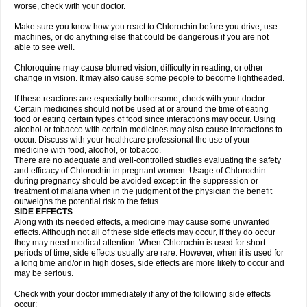
worse, check with your doctor.
Make sure you know how you react to Chlorochin before you drive, use
machines, or do anything else that could be dangerous if you are not
able to see well.
Chloroquine may cause blurred vision, difficulty in reading, or other
change in vision. It may also cause some people to become lightheaded.
If these reactions are especially bothersome, check with your doctor.
Certain medicines should not be used at or around the time of eating
food or eating certain types of food since interactions may occur. Using
alcohol or tobacco with certain medicines may also cause interactions to
occur. Discuss with your healthcare professional the use of your
medicine with food, alcohol, or tobacco.
There are no adequate and well-controlled studies evaluating the safety
and efficacy of Chlorochin in pregnant women. Usage of Chlorochin
during pregnancy should be avoided except in the suppression or
treatment of malaria when in the judgment of the physician the benefit
outweighs the potential risk to the fetus.
SIDE EFFECTS
Along with its needed effects, a medicine may cause some unwanted
effects. Although not all of these side effects may occur, if they do occur
they may need medical attention. When Chlorochin is used for short
periods of time, side effects usually are rare. However, when it is used for
a long time and/or in high doses, side effects are more likely to occur and
may be serious.
Check with your doctor immediately if any of the following side effects
occur: