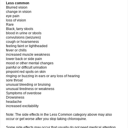
Less common
Blurred vision
change in vision
eye pain
loss of vision
Rare
Black, tarry stools
blood in urine or stools
convulsions (seizures)
cough or hoarseness
feeling faint or lightheaded
fever or chills
increased muscle weakness
lower back or side pain
mood or other mental changes
painful or difficult urination
pinpoint red spots on skin
ringing or buzzing in ears or any loss of hearing
sore throat
unusual bleeding or bruising
unusual tiredness or weakness
Symptoms of overdose
Drowsiness
headache
increased excitability
Note: The side effects in the Less Common category above may also
occur or get worse after you stop taking chloroquine.
Some side effects may occur that usually do not need medical attention.