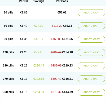
Per Pill
Savings
Per Pack
30 pills
€1.89
€56.61
ADD TO CART
60 pills
€1.49
€24.09
€113.22
€89.13
ADD TO CART
90 pills
€1.35
€48.17
€169.83
€121.66
ADD TO CART
120 pills
€1.28
€72.26
€226.44
€154.18
ADD TO CART
180 pills
€1.22
€120.43
€339.66
€219.23
ADD TO CART
270 pills
€1.17
€192.68
€509.49
€316.81
ADD TO CART
360 pills
€1.15
€264.93
€679.32
€414.39
ADD TO CART