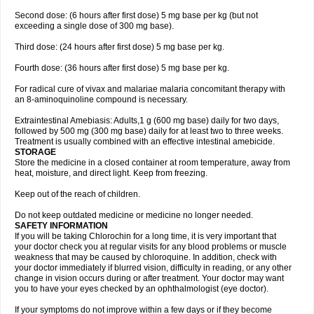
Second dose: (6 hours after first dose) 5 mg base per kg (but not
exceeding a single dose of 300 mg base).
Third dose: (24 hours after first dose) 5 mg base per kg.
Fourth dose: (36 hours after first dose) 5 mg base per kg.
For radical cure of vivax and malariae malaria concomitant therapy with
an 8-aminoquinoline compound is necessary.
Extraintestinal Amebiasis: Adults,1 g (600 mg base) daily for two days,
followed by 500 mg (300 mg base) daily for at least two to three weeks.
Treatment is usually combined with an effective intestinal amebicide.
STORAGE
Store the medicine in a closed container at room temperature, away from
heat, moisture, and direct light. Keep from freezing.
Keep out of the reach of children.
Do not keep outdated medicine or medicine no longer needed.
SAFETY INFORMATION
If you will be taking Chlorochin for a long time, it is very important that
your doctor check you at regular visits for any blood problems or muscle
weakness that may be caused by chloroquine. In addition, check with
your doctor immediately if blurred vision, difficulty in reading, or any other
change in vision occurs during or after treatment. Your doctor may want
you to have your eyes checked by an ophthalmologist (eye doctor).
If your symptoms do not improve within a few days or if they become