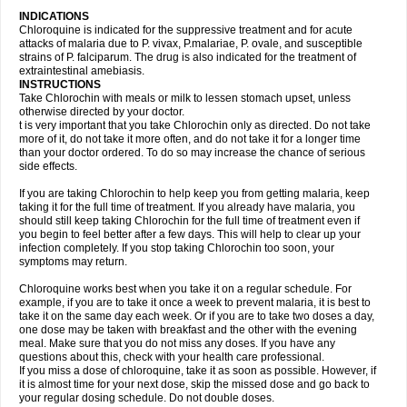
INDICATIONS
Chloroquine is indicated for the suppressive treatment and for acute
attacks of malaria due to P. vivax, P.malariae, P. ovale, and susceptible
strains of P. falciparum. The drug is also indicated for the treatment of
extraintestinal amebiasis.
INSTRUCTIONS
Take Chlorochin with meals or milk to lessen stomach upset, unless
otherwise directed by your doctor.
t is very important that you take Chlorochin only as directed. Do not take
more of it, do not take it more often, and do not take it for a longer time
than your doctor ordered. To do so may increase the chance of serious
side effects.
If you are taking Chlorochin to help keep you from getting malaria, keep
taking it for the full time of treatment. If you already have malaria, you
should still keep taking Chlorochin for the full time of treatment even if
you begin to feel better after a few days. This will help to clear up your
infection completely. If you stop taking Chlorochin too soon, your
symptoms may return.
Chloroquine works best when you take it on a regular schedule. For
example, if you are to take it once a week to prevent malaria, it is best to
take it on the same day each week. Or if you are to take two doses a day,
one dose may be taken with breakfast and the other with the evening
meal. Make sure that you do not miss any doses. If you have any
questions about this, check with your health care professional.
If you miss a dose of chloroquine, take it as soon as possible. However, if
it is almost time for your next dose, skip the missed dose and go back to
your regular dosing schedule. Do not double doses.