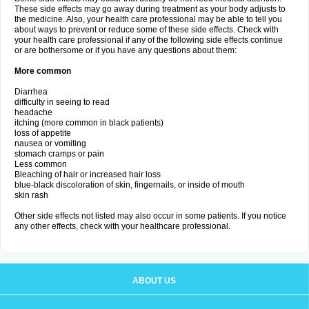
These side effects may go away during treatment as your body adjusts to
the medicine. Also, your health care professional may be able to tell you
about ways to prevent or reduce some of these side effects. Check with
your health care professional if any of the following side effects continue
or are bothersome or if you have any questions about them:
More common
Diarrhea
difficulty in seeing to read
headache
itching (more common in black patients)
loss of appetite
nausea or vomiting
stomach cramps or pain
Less common
Bleaching of hair or increased hair loss
blue-black discoloration of skin, fingernails, or inside of mouth
skin rash
Other side effects not listed may also occur in some patients. If you notice
any other effects, check with your healthcare professional.
ABOUT US