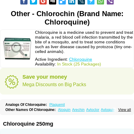
Other - Chlorochin (Brand Name:
Chloroquine)
Chloroquine is a medicine used to prevent and treat
malaria, a red blood cell infection transmitted by the
bite of a mosquito, and to treat some conditions
such as liver disease caused by protozoa (tiny one-
celled animals).
Active Ingredient:
Chloroquine
Availability:
In Stock (25 Packages)
Save your money
Mega Discounts on Big Packs
Analogs Of Chloroquine:
Plaquenil
Other Names Of Chloroquine:
Aloquin
Arechin
Avloclor
Avloquin
View all
Chlorochin
Chloroquin
Chloroquine phosphate
Chloroquinum
Chloroson
Chlorquin
Clo-kit
Clorochina
Cloroquina
Coronavirus
Delagil
Emquin
Heliopar
Jasochlor
Lariago
Malaraquin
Malarex
Malarivon
Maquine
Chloroquine 250mg
Masaquin
Melubrin
Mirquin
Nivaquine
Nivaquine-p
Quinogal
Quinolex
Reconil
Resochin
Resochina
Riboquin
Serviquin
Weimerquin