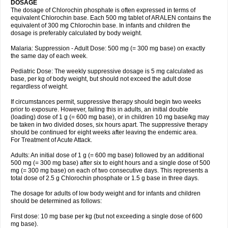
DOSAGE
The dosage of Chlorochin phosphate is often expressed in terms of
equivalent Chlorochin base. Each 500 mg tablet of ARALEN contains the
equivalent of 300 mg Chlorochin base. In infants and children the
dosage is preferably calculated by body weight.
Malaria: Suppression - Adult Dose: 500 mg (= 300 mg base) on exactly
the same day of each week.
Pediatric Dose: The weekly suppressive dosage is 5 mg calculated as
base, per kg of body weight, but should not exceed the adult dose
regardless of weight.
If circumstances permit, suppressive therapy should begin two weeks
prior to exposure. However, failing this in adults, an initial double
(loading) dose of 1 g (= 600 mg base), or in children 10 mg base/kg may
be taken in two divided doses, six hours apart. The suppressive therapy
should be continued for eight weeks after leaving the endemic area.
For Treatment of Acute Attack.
Adults: An initial dose of 1 g (= 600 mg base) followed by an additional
500 mg (= 300 mg base) after six to eight hours and a single dose of 500
mg (= 300 mg base) on each of two consecutive days. This represents a
total dose of 2.5 g Chlorochin phosphate or 1.5 g base in three days.
The dosage for adults of low body weight and for infants and children
should be determined as follows:
First dose: 10 mg base per kg (but not exceeding a single dose of 600
mg base).