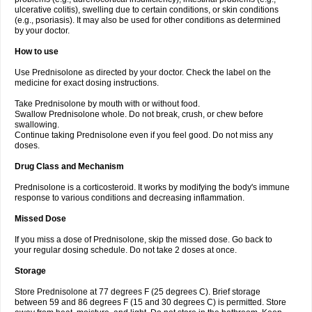
ulcerative colitis), swelling due to certain conditions, or skin conditions
(e.g., psoriasis). It may also be used for other conditions as determined
by your doctor.
How to use
Use Prednisolone as directed by your doctor. Check the label on the
medicine for exact dosing instructions.
Take Prednisolone by mouth with or without food.
Swallow Prednisolone whole. Do not break, crush, or chew before
swallowing.
Continue taking Prednisolone even if you feel good. Do not miss any
doses.
Drug Class and Mechanism
Prednisolone is a corticosteroid. It works by modifying the body's immune
response to various conditions and decreasing inflammation.
Missed Dose
If you miss a dose of Prednisolone, skip the missed dose. Go back to
your regular dosing schedule. Do not take 2 doses at once.
Storage
Store Prednisolone at 77 degrees F (25 degrees C). Brief storage
between 59 and 86 degrees F (15 and 30 degrees C) is permitted. Store