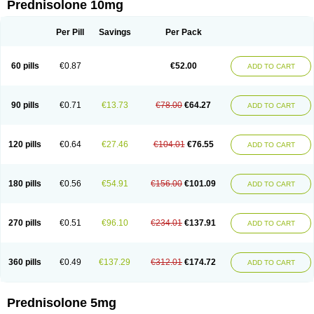
Prednisolone 10mg
Per Pill
Savings
Per Pack
60 pills
€0.87
€52.00
ADD TO CART
90 pills
€0.71
€13.73
€78.00
€64.27
ADD TO CART
120 pills
€0.64
€27.46
€104.01
€76.55
ADD TO CART
180 pills
€0.56
€54.91
€156.00
€101.09
ADD TO CART
270 pills
€0.51
€96.10
€234.01
€137.91
ADD TO CART
360 pills
€0.49
€137.29
€312.01
€174.72
ADD TO CART
Prednisolone 5mg