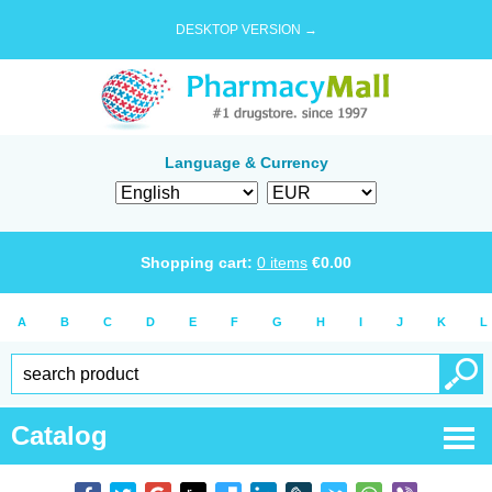
DESKTOP VERSION →
Language & Currency
Shopping cart:
0
items
€
0.00
A
B
C
D
E
F
G
H
I
J
K
L
Catalog