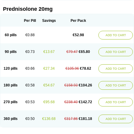
Prednisolone 20mg
Per Pill
Savings
Per Pack
60 pills
€0.88
€52.98
ADD TO CART
90 pills
€0.73
€13.67
€79.47
€65.80
ADD TO CART
120 pills
€0.66
€27.34
€105.96
€78.62
ADD TO CART
180 pills
€0.58
€54.67
€158.93
€104.26
ADD TO CART
270 pills
€0.53
€95.68
€238.40
€142.72
ADD TO CART
360 pills
€0.50
€136.68
€317.86
€181.18
ADD TO CART