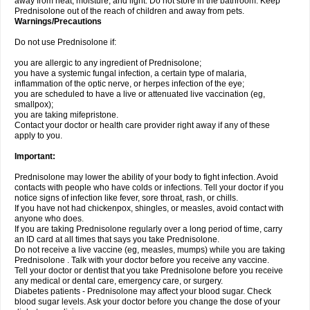
away from heat, moisture, and light. Do not store in the bathroom. Keep
Prednisolone out of the reach of children and away from pets.
Warnings/Precautions
Do not use Prednisolone if:
you are allergic to any ingredient of Prednisolone;
you have a systemic fungal infection, a certain type of malaria,
inflammation of the optic nerve, or herpes infection of the eye;
you are scheduled to have a live or attenuated live vaccination (eg,
smallpox);
you are taking mifepristone.
Contact your doctor or health care provider right away if any of these
apply to you.
Important:
Prednisolone may lower the ability of your body to fight infection. Avoid
contacts with people who have colds or infections. Tell your doctor if you
notice signs of infection like fever, sore throat, rash, or chills.
If you have not had chickenpox, shingles, or measles, avoid contact with
anyone who does.
If you are taking Prednisolone regularly over a long period of time, carry
an ID card at all times that says you take Prednisolone.
Do not receive a live vaccine (eg, measles, mumps) while you are taking
Prednisolone . Talk with your doctor before you receive any vaccine.
Tell your doctor or dentist that you take Prednisolone before you receive
any medical or dental care, emergency care, or surgery.
Diabetes patients - Prednisolone may affect your blood sugar. Check
blood sugar levels. Ask your doctor before you change the dose of your