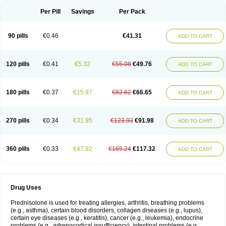
Per Pill
Savings
Per Pack
90 pills
€0.46
€41.31
ADD TO CART
120 pills
€0.41
€5.32
€55.08
€49.76
ADD TO CART
180 pills
€0.37
€15.97
€82.62
€66.65
ADD TO CART
270 pills
€0.34
€31.95
€123.93
€91.98
ADD TO CART
360 pills
€0.33
€47.92
€165.24
€117.32
ADD TO CART
Drug Uses
Prednisolone is used for treating allergies, arthritis, breathing problems
(e.g., asthma), certain blood disorders, collagen diseases (e.g., lupus),
certain eye diseases (e.g., keratitis), cancer (e.g., leukemia), endocrine
problems (e.g., adrenocortical insufficiency), intestinal problems (e.g.,