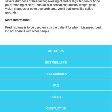
severe dizziness or headache; swelling of feet or legs; tendon or bone
pain; thinning of skin; unusual skin sensation; unusual weight gain;
vision changes or other eye problems; vomit that looks like coffee
grounds.
More Information
Prednisolone is to be used only by the patient for whom it is prescribed.
Do not share it with other people.
ABOUT US
BESTSELLERS
TESTIMONIALS
FAQ
POLICY
CONTACT US