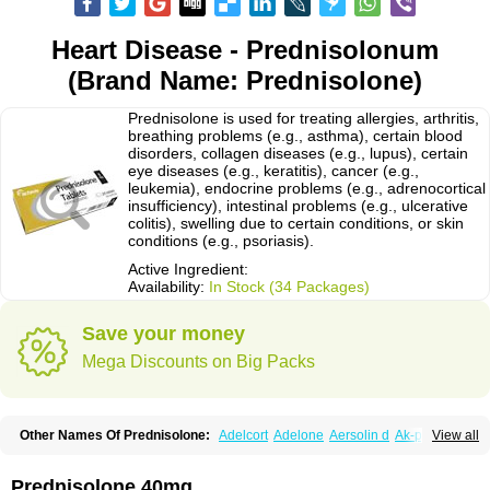
Heart Disease - Prednisolonum
(Brand Name: Prednisolone)
Prednisolone is used for treating allergies, arthritis,
breathing problems (e.g., asthma), certain blood
disorders, collagen diseases (e.g., lupus), certain
eye diseases (e.g., keratitis), cancer (e.g.,
leukemia), endocrine problems (e.g., adrenocortical
insufficiency), intestinal problems (e.g., ulcerative
colitis), swelling due to certain conditions, or skin
conditions (e.g., psoriasis).
Active Ingredient:
Availability:
In Stock (34 Packages)
Save your money
Mega Discounts on Big Packs
Other Names Of Prednisolone:
Adelcort
Adelone
Aersolin d
Ak-pred
View all
Alertine
Alpicort
Apicort
Aprednislon
Bisuo a
Blephamide
Bronal
Capsoid
Cetapred
Chloramphecort-h
Compesolon
Corotrope
Cortan
Cortico-sol
Cortisal
Cortisol
Cor tyzine
Danalone
Decortin h
Delta-cortef
Prednisolone 40mg