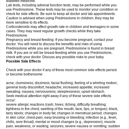
diabetes medicine.
Lab tests, including adrenal function tests, may be performed while you
use Prednisolone. These tests may be used to monitor your condition or
check for side effects. Be sure to keep all doctor and lab appointments.
Caution is advised when using Prednisolone in children; they may be
more sensitive to its effects.
Corticosteroids may affect growth rate in children and teenagers in some
cases. They may need regular growth checks while they take
Prednisolone.
Pregnancy and breast-feeding: If you become pregnant, contact your
doctor. You will need to discuss the benefits and risks of using
Prednisolone while you are pregnant. Prednisolone is found in breast
milk. If you are or will be breast-feeding while you use Prednisolone,
check with your doctor. Discuss any possible risks to your baby.
Possible Side Effects
Check with your doctor if any of these most common side effects persist
or become bothersome:
acne; clumsiness; dizziness; facial flushing; feeling of a whirling motion;
general body discomfort; headache; increased appetite; increased
sweating; nausea; nervousness; sleeplessness; upset stomach.
Seek medical attention right away if any of these severe side effects
occur:
severe allergic reactions (rash; hives; itching; difficulty breathing;
tightness in the chest; swelling of the mouth, face, lips, or tongue); black,
tarry stools; changes in body fat; changes in menstrual period; changes
in skin color; chest pain; easy bruising or bleeding; infection (e.g., fever,
chills, sore throat); mental or mood changes (e.g., depression); muscle
pain, weakness, or wasting; seizures; severe nausea or vomiting; sudden