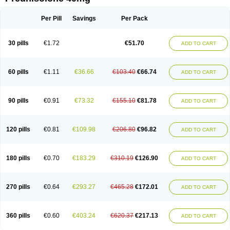
Deltacortenesol
Deltacortril
Deltahydrocortisone
Deltapred
Deltastab
Dermol
Dermosolon
Deturgylone
Dhasolone
Di-adreson-f
Dojilon
Dontisolon
Econopred
Emsolone
Encortolon
Estilsona
Fenicort
Per Pill
Savings
Per Pack
Fisiopred
Fisopred
Flo-pred
Frisolona forte
Glucortin
Gupisone
Hefasolon
Hexacorton
Hexy-solupred
Hydrocortancyl
Hydrocortidelt
Infectocortikrupp
Inflanefran
Inflanegent
Insolone
Intalsolone
Key-pred
30 pills
€1.72
€51.70
ADD TO CART
Klismacort
Kohakusanin
Lenisolone
Lepicortinolo
Lidomex kowa
Linola-h n
Locaseptil-neo
Lygal
Mecortolon
Mediasolone
Medopred
Meprisolon
Metacortandralone
Meti-derm
Meticortelone
Minisolone
Nurisolon
Ocupred
Oftalmol
Omnipred
Ophtapred
Optipred
Optival
60 pills
€1.11
€36.66
€103.40
€66.74
ADD TO CART
Orapred
Orapred odt
Panafcortelone
Paracortol
Parisilon
Pediacort
Pediapred
Pednisol
Precodil
Precortalon aquosum
Pred-clysma
Predacort
Predalone
Predate s
Predcor
Predenema
Predfoam
Predicort
Predinga
Predlone
Predmix
Prednefrin
Prednesol
Predni
Predni-pos
90 pills
€0.91
€73.32
€155.10
€81.78
ADD TO CART
Prednicortil
Prednigalen
Prednihexal
Predni h tablinen
Predniliderm
Predniocil
Prednip
Prednis
Prednisolona
Prednisolonacetat
Prednisolon caproate
Prednisolonpivalat
Prednisolonum
Prednisolut
Prednizolons
Predohan
Predonema
Predonine
Predsim
Predsol
120 pills
€0.81
€109.98
€206.80
€96.82
ADD TO CART
Predsolets
Preflam
Prelon
Prelone
Premandol
Prenin
Prenolone
Preson
Prezolon
Rectopred
Redipred
Riemser
Scheriproct
Scherisolona
Sintisone
Solone
Solpren
Solu-dacortina
Solu-decortin
Soluble prednisolone
Solupred
Sopacortelone
Sophipren
Spirazon
180 pills
€0.70
€183.29
€310.19
€126.90
ADD TO CART
Spiricort
Sterolone
Ultracortenol
Vasocidin
Walesolone
Wysolone
Youmeton
270 pills
€0.64
€293.27
€465.28
€172.01
ADD TO CART
360 pills
€0.60
€403.24
€620.37
€217.13
ADD TO CART