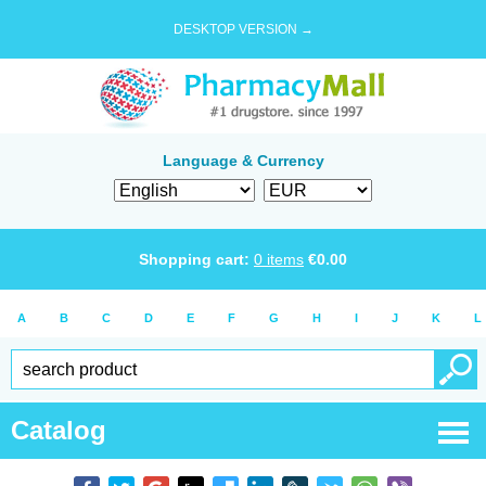
DESKTOP VERSION →
Language & Currency
Shopping cart:
0
items
€
0.00
A
B
C
D
E
F
G
H
I
J
K
L
Catalog