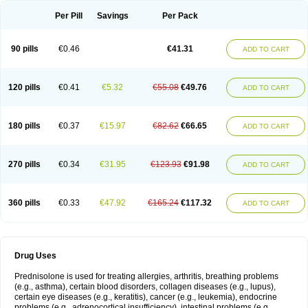
Per Pill
Savings
Per Pack
90 pills
€0.46
€41.31
ADD TO CART
120 pills
€0.41
€5.32
€55.08
€49.76
ADD TO CART
180 pills
€0.37
€15.97
€82.62
€66.65
ADD TO CART
270 pills
€0.34
€31.95
€123.93
€91.98
ADD TO CART
360 pills
€0.33
€47.92
€165.24
€117.32
ADD TO CART
Drug Uses
Prednisolone is used for treating allergies, arthritis, breathing problems
(e.g., asthma), certain blood disorders, collagen diseases (e.g., lupus),
certain eye diseases (e.g., keratitis), cancer (e.g., leukemia), endocrine
problems (e.g., adrenocortical insufficiency), intestinal problems (e.g.,