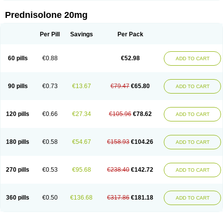
Prednisolone 20mg
Per Pill
Savings
Per Pack
60 pills
€0.88
€52.98
ADD TO CART
90 pills
€0.73
€13.67
€79.47
€65.80
ADD TO CART
120 pills
€0.66
€27.34
€105.96
€78.62
ADD TO CART
180 pills
€0.58
€54.67
€158.93
€104.26
ADD TO CART
270 pills
€0.53
€95.68
€238.40
€142.72
ADD TO CART
360 pills
€0.50
€136.68
€317.86
€181.18
ADD TO CART