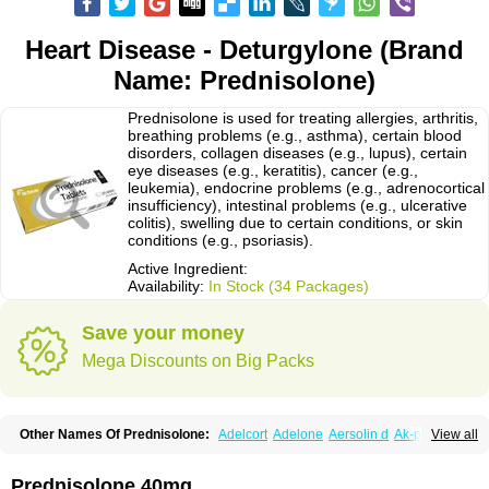
Heart Disease - Deturgylone (Brand
Name: Prednisolone)
Prednisolone is used for treating allergies, arthritis,
breathing problems (e.g., asthma), certain blood
disorders, collagen diseases (e.g., lupus), certain
eye diseases (e.g., keratitis), cancer (e.g.,
leukemia), endocrine problems (e.g., adrenocortical
insufficiency), intestinal problems (e.g., ulcerative
colitis), swelling due to certain conditions, or skin
conditions (e.g., psoriasis).
Active Ingredient:
Availability:
In Stock (34 Packages)
Save your money
Mega Discounts on Big Packs
Other Names Of Prednisolone:
Adelcort
Adelone
Aersolin d
Ak-pred
View all
Alertine
Alpicort
Apicort
Aprednislon
Bisuo a
Blephamide
Bronal
Capsoid
Cetapred
Chloramphecort-h
Compesolon
Corotrope
Cortan
Cortico-sol
Cortisal
Cortisol
Cor tyzine
Danalone
Decortin h
Delta-cortef
Prednisolone 40mg