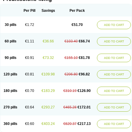
Deltacortenesol
Deltacortril
Deltahydrocortisone
Deltapred
Deltastab
Dermol
Dermosolon
Deturgylone
Dhasolone
Di-adreson-f
Dojilon
Dontisolon
Econopred
Emsolone
Encortolon
Estilsona
Fenicort
Per Pill
Savings
Per Pack
Fisiopred
Fisopred
Flo-pred
Frisolona forte
Glucortin
Gupisone
Hefasolon
Hexacorton
Hexy-solupred
Hydrocortancyl
Hydrocortidelt
Infectocortikrupp
Inflanefran
Inflanegent
Insolone
Intalsolone
Key-pred
30 pills
€1.72
€51.70
ADD TO CART
Klismacort
Kohakusanin
Lenisolone
Lepicortinolo
Lidomex kowa
Linola-h n
Locaseptil-neo
Lygal
Mecortolon
Mediasolone
Medopred
Meprisolon
Metacortandralone
Meti-derm
Meticortelone
Minisolone
Nurisolon
Ocupred
Oftalmol
Omnipred
Ophtapred
Optipred
Optival
60 pills
€1.11
€36.66
€103.40
€66.74
ADD TO CART
Orapred
Orapred odt
Panafcortelone
Paracortol
Parisilon
Pediacort
Pediapred
Pednisol
Precodil
Precortalon aquosum
Pred-clysma
Predacort
Predalone
Predate s
Predcor
Predenema
Predfoam
Predicort
Predinga
Predlone
Predmix
Prednefrin
Prednesol
Predni
Predni-pos
90 pills
€0.91
€73.32
€155.10
€81.78
ADD TO CART
Prednicortil
Prednigalen
Prednihexal
Predni h tablinen
Predniliderm
Predniocil
Prednip
Prednis
Prednisolona
Prednisolonacetat
Prednisolon caproate
Prednisolonpivalat
Prednisolonum
Prednisolut
Prednizolons
Predohan
Predonema
Predonine
Predsim
Predsol
120 pills
€0.81
€109.98
€206.80
€96.82
ADD TO CART
Predsolets
Preflam
Prelon
Prelone
Premandol
Prenin
Prenolone
Preson
Prezolon
Rectopred
Redipred
Riemser
Scheriproct
Scherisolona
Sintisone
Solone
Solpren
Solu-dacortina
Solu-decortin
Soluble prednisolone
Solupred
Sopacortelone
Sophipren
Spirazon
180 pills
€0.70
€183.29
€310.19
€126.90
ADD TO CART
Spiricort
Sterolone
Ultracortenol
Vasocidin
Walesolone
Wysolone
Youmeton
270 pills
€0.64
€293.27
€465.28
€172.01
ADD TO CART
360 pills
€0.60
€403.24
€620.37
€217.13
ADD TO CART