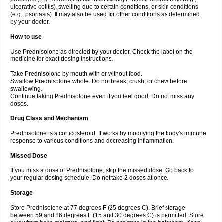
ulcerative colitis), swelling due to certain conditions, or skin conditions
(e.g., psoriasis). It may also be used for other conditions as determined
by your doctor.
How to use
Use Prednisolone as directed by your doctor. Check the label on the
medicine for exact dosing instructions.
Take Prednisolone by mouth with or without food.
Swallow Prednisolone whole. Do not break, crush, or chew before
swallowing.
Continue taking Prednisolone even if you feel good. Do not miss any
doses.
Drug Class and Mechanism
Prednisolone is a corticosteroid. It works by modifying the body's immune
response to various conditions and decreasing inflammation.
Missed Dose
If you miss a dose of Prednisolone, skip the missed dose. Go back to
your regular dosing schedule. Do not take 2 doses at once.
Storage
Store Prednisolone at 77 degrees F (25 degrees C). Brief storage
between 59 and 86 degrees F (15 and 30 degrees C) is permitted. Store