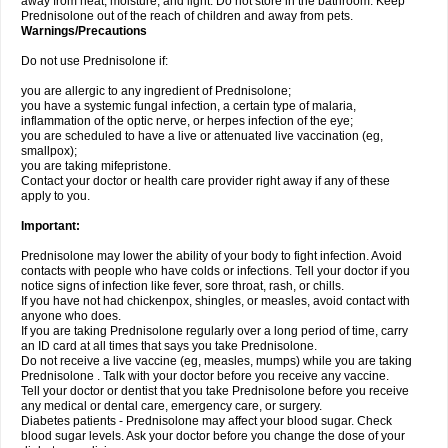
away from heat, moisture, and light. Do not store in the bathroom. Keep
Prednisolone out of the reach of children and away from pets.
Warnings/Precautions
Do not use Prednisolone if:
you are allergic to any ingredient of Prednisolone;
you have a systemic fungal infection, a certain type of malaria,
inflammation of the optic nerve, or herpes infection of the eye;
you are scheduled to have a live or attenuated live vaccination (eg,
smallpox);
you are taking mifepristone.
Contact your doctor or health care provider right away if any of these
apply to you.
Important:
Prednisolone may lower the ability of your body to fight infection. Avoid
contacts with people who have colds or infections. Tell your doctor if you
notice signs of infection like fever, sore throat, rash, or chills.
If you have not had chickenpox, shingles, or measles, avoid contact with
anyone who does.
If you are taking Prednisolone regularly over a long period of time, carry
an ID card at all times that says you take Prednisolone.
Do not receive a live vaccine (eg, measles, mumps) while you are taking
Prednisolone . Talk with your doctor before you receive any vaccine.
Tell your doctor or dentist that you take Prednisolone before you receive
any medical or dental care, emergency care, or surgery.
Diabetes patients - Prednisolone may affect your blood sugar. Check
blood sugar levels. Ask your doctor before you change the dose of your