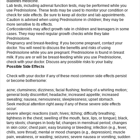
diabetes medicine.
Lab tests, including adrenal function tests, may be performed while you
use Prednisolone. These tests may be used to monitor your condition or
check for side effects. Be sure to keep all doctor and lab appointments.
Caution is advised when using Prednisolone in children; they may be
more sensitive to its effects.
Corticosteroids may affect growth rate in children and teenagers in some
cases. They may need regular growth checks while they take
Prednisolone.
Pregnancy and breast-feeding: If you become pregnant, contact your
doctor. You will need to discuss the benefits and risks of using
Prednisolone while you are pregnant. Prednisolone is found in breast
milk. If you are or will be breast-feeding while you use Prednisolone,
check with your doctor. Discuss any possible risks to your baby.
Possible Side Effects
Check with your doctor if any of these most common side effects persist
or become bothersome:
acne; clumsiness; dizziness; facial flushing; feeling of a whirling motion;
general body discomfort; headache; increased appetite; increased
sweating; nausea; nervousness; sleeplessness; upset stomach.
Seek medical attention right away if any of these severe side effects
occur:
severe allergic reactions (rash; hives; itching; difficulty breathing;
tightness in the chest; swelling of the mouth, face, lips, or tongue); black,
tarry stools; changes in body fat; changes in menstrual period; changes
in skin color; chest pain; easy bruising or bleeding; infection (e.g., fever,
chills, sore throat); mental or mood changes (e.g., depression); muscle
pain, weakness, or wasting; seizures; severe nausea or vomiting; sudden