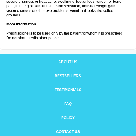
severe dizziness or headache; swelling of feet or legs; tendon or bone
pain; thinning of skin; unusual skin sensation; unusual weight gain;
vision changes or other eye problems; vomit that looks like coffee
grounds.
More Information
Prednisolone is to be used only by the patient for whom it is prescribed.
Do not share it with other people.
ABOUT US
BESTSELLERS
TESTIMONIALS
FAQ
POLICY
CONTACT US