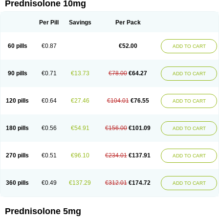
Prednisolone 10mg
Per Pill
Savings
Per Pack
60 pills
€0.87
€52.00
ADD TO CART
90 pills
€0.71
€13.73
€78.00
€64.27
ADD TO CART
120 pills
€0.64
€27.46
€104.01
€76.55
ADD TO CART
180 pills
€0.56
€54.91
€156.00
€101.09
ADD TO CART
270 pills
€0.51
€96.10
€234.01
€137.91
ADD TO CART
360 pills
€0.49
€137.29
€312.01
€174.72
ADD TO CART
Prednisolone 5mg