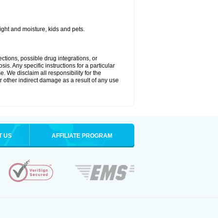
ght and moisture, kids and pets.
ctions, possible drug integrations, or
is. Any specific instructions for a particular
. We disclaim all responsibility for the
 or other indirect damage as a result of any use
T US
AFFILIATE PROGRAM