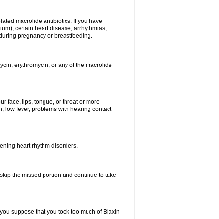
elated macrolide antibiotics. If you have
ium), certain heart disease, arrhythmias,
 during pregnancy or breastfeeding.
ycin, erythromycin, or any of the macrolide
our face, lips, tongue, or throat or more
, low fever, problems with hearing contact
atening heart rhythm disorders.
t skip the missed portion and continue to take
 you suppose that you took too much of Biaxin