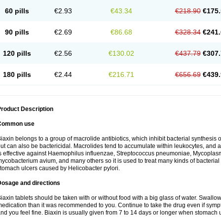
60 pills
€2.93
€43.34
€218.90
€175.
90 pills
€2.69
€86.68
€328.34
€241.
120 pills
€2.56
€130.02
€437.79
€307.
180 pills
€2.44
€216.71
€656.69
€439.
roduct Description
Common use
iaxin belongs to a group of macrolide antibiotics, which inhibit bacterial synthesis of
ut can also be bactericidal. Macrolides tend to accumulate within leukocytes, and are
s effective against Haemophilus influenzae, Streptococcus pneumoniae, Mycopla
ycobacterium avium, and many others so it is used to treat many kinds of bacterial 
tomach ulcers caused by Helicobacter pylori.
Dosage and directions
iaxin tablets should be taken with or without food with a big glass of water. Swallow
edication than it was recommended to you. Continue to take the drug even if sym
nd you feel fine. Biaxin is usually given from 7 to 14 days or longer when stomach u