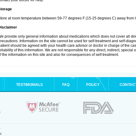
ontact your doctor for help.
Storage
tore at room temperature between 59-77 degrees F (15-25 degrees C) away from li
Disclaimer
e provide only general information about medications which does not cover all dire
recautions. Information on the site cannot be used for self-treatment and self-diagnos
atient should be agreed with your health care advisor or doctor in charge of the case
eliability of this information. We are not responsible for any direct, indirect, special
f the information on this site and also for consequences of self-treatment.
TESTIMONIALS
FAQ
POLICY
CONTAC
.
4