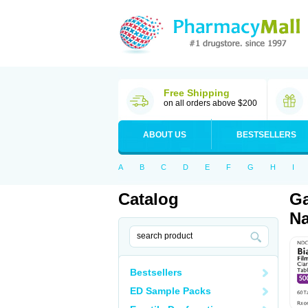
Free Shipping
on all orders above $200
ABOUT US
BESTSELLERS
A
B
C
D
E
F
G
H
I
Catalog
Ga
Na
Bestsellers
ED Sample Packs