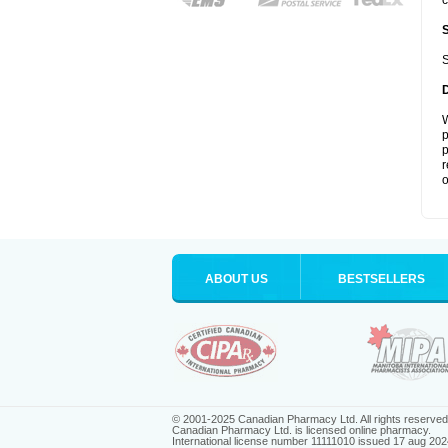
c
S
W
p
p
r
o
ABOUT US
BESTSELLERS
© 2001-2025 Canadian Pharmacy Ltd. All rights reserved
Canadian Pharmacy Ltd. is licensed online pharmacy.
International license number 11111010 issued 17 aug 202