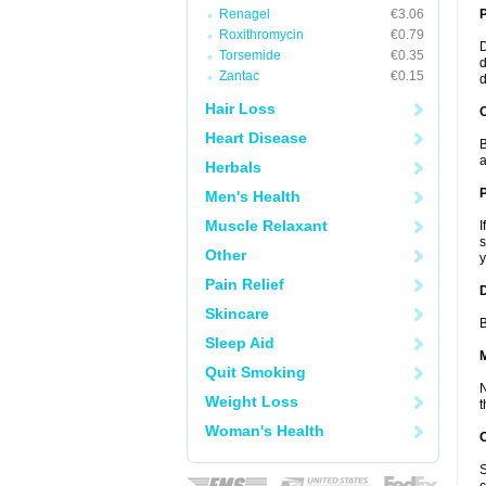
Renagel
€3.06
Roxithromycin
€0.79
D
Torsemide
€0.35
d
Zantac
€0.15
d
Hair Loss
C
Heart Disease
B
a
Herbals
P
Men's Health
Muscle Relaxant
I
s
Other
y
Pain Relief
D
Skincare
B
Sleep Aid
Quit Smoking
N
Weight Loss
t
Woman's Health
S