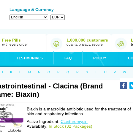
Language & Currency
Free Pills
1,000,000 customers
with every order
quality, privacy, secure
b
TESTIMONIALS
FAQ
POLICY
CO
J
K
L
M
N
O
P
Q
R
S
T
U
V
W
strointestinal - Clacina (Brand
me: Biaxin)
Biaxin is a macrolide antibiotic used for the treatment of
skin and respiratory infections.
Active Ingredient:
Clarithromycin
Availability:
In Stock (32 Packages)