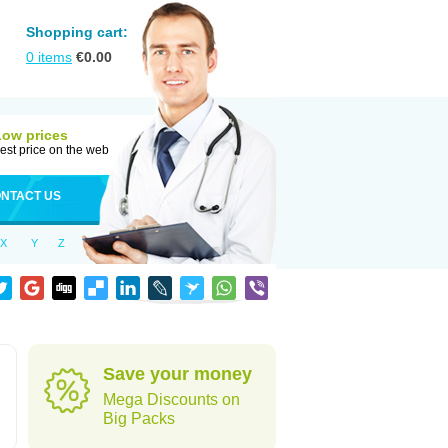
Shopping cart:
0
items
€
0.00
Low prices
est price on the web
NTACT US
X
Y
Z
Save your money
Mega Discounts on
Big Packs