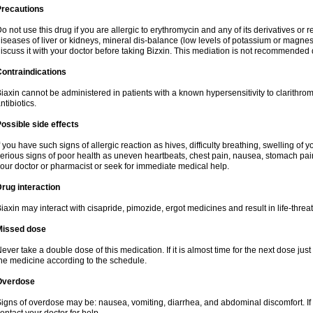
Precautions
o not use this drug if you are allergic to erythromycin and any of its derivatives or r
iseases of liver or kidneys, mineral dis-balance (low levels of potassium or magnes
iscuss it with your doctor before taking Bizxin. This mediation is not recommended
ontraindications
iaxin cannot be administered in patients with a known hypersensitivity to clarithrom
ntibiotics.
ossible side effects
f you have such signs of allergic reaction as hives, difficulty breathing, swelling of y
erious signs of poor health as uneven heartbeats, chest pain, nausea, stomach pain
our doctor or pharmacist or seek for immediate medical help.
rug interaction
iaxin may interact with cisapride, pimozide, ergot medicines and result in life-thre
Missed dose
ever take a double dose of this medication. If it is almost time for the next dose jus
he medicine according to the schedule.
Overdose
igns of overdose may be: nausea, vomiting, diarrhea, and abdominal discomfort. If