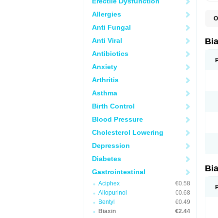
Erectile Dysfunction
Allergies
O
B
Anti Fungal
C
C
Anti Viral
Bi
C
C
Antibiotics
C
Anxiety
E
I
Arthritis
K
K
Asthma
K
K
Birth Control
M
N
Blood Pressure
R
Cholesterol Lowering
Depression
Diabetes
Bi
Gastrointestinal
Aciphex
€0.58
Allopurinol
€0.68
Bentyl
€0.49
Biaxin
€2.44