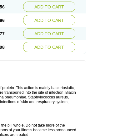
56
ADD TO CART
66
ADD TO CART
77
ADD TO CART
98
ADD TO CART
 protein. This action is mainly bacteriostatic,
 transported into the site of infection. Biaxin
sma pneumoniae, Staphylococcus aureus,
infections of skin and respiratory system,
 the pill whole. Do not take more of the
ptoms of your illness became less pronounced
lcers are treated.