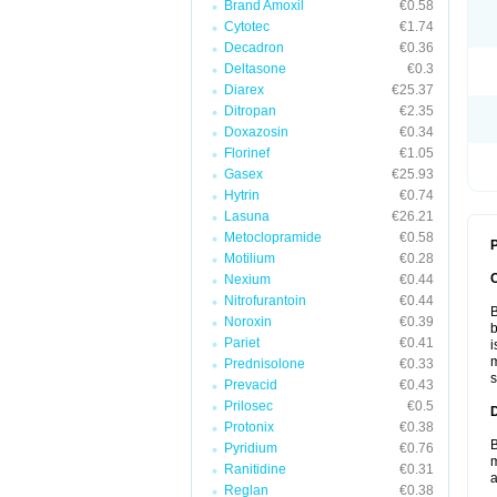
Brand Amoxil
€0.58
Cytotec
€1.74
Decadron
€0.36
Deltasone
€0.3
Diarex
€25.37
Ditropan
€2.35
Doxazosin
€0.34
Florinef
€1.05
Gasex
€25.93
Hytrin
€0.74
Lasuna
€26.21
Metoclopramide
€0.58
P
Motilium
€0.28
Nexium
€0.44
Nitrofurantoin
€0.44
B
Noroxin
€0.39
b
Pariet
€0.41
i
m
Prednisolone
€0.33
s
Prevacid
€0.43
Prilosec
€0.5
Protonix
€0.38
B
Pyridium
€0.76
m
Ranitidine
€0.31
a
Reglan
€0.38