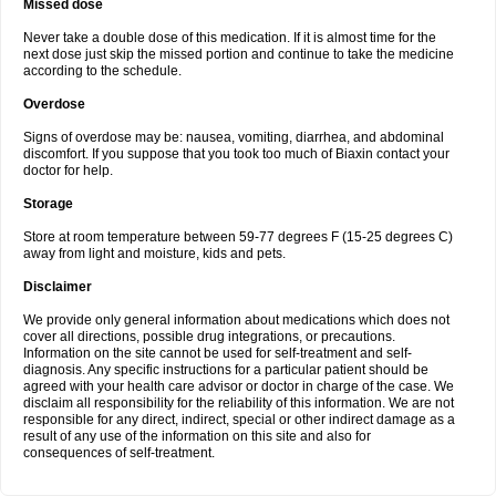
Missed dose
Never take a double dose of this medication. If it is almost time for the
next dose just skip the missed portion and continue to take the medicine
according to the schedule.
Overdose
Signs of overdose may be: nausea, vomiting, diarrhea, and abdominal
discomfort. If you suppose that you took too much of Biaxin contact your
doctor for help.
Storage
Store at room temperature between 59-77 degrees F (15-25 degrees C)
away from light and moisture, kids and pets.
Disclaimer
We provide only general information about medications which does not
cover all directions, possible drug integrations, or precautions.
Information on the site cannot be used for self-treatment and self-
diagnosis. Any specific instructions for a particular patient should be
agreed with your health care advisor or doctor in charge of the case. We
disclaim all responsibility for the reliability of this information. We are not
responsible for any direct, indirect, special or other indirect damage as a
result of any use of the information on this site and also for
consequences of self-treatment.