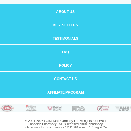
ABOUT US
BESTSELLERS
TESTIMONIALS
FAQ
POLICY
CONTACT US
AFFILIATE PROGRAM
© 2001-2025 Canadian Pharmacy Ltd. All rights reserved.
Canadian Pharmacy Ltd. is licensed online pharmacy.
International license number 11111010 issued 17 aug 2024