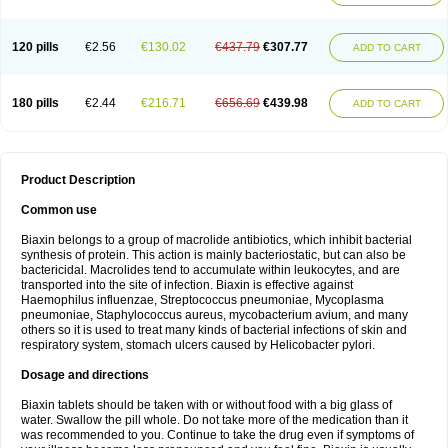
120 pills
€2.56
€130.02
€437.79
€307.77
ADD TO CART
180 pills
€2.44
€216.71
€656.69
€439.98
ADD TO CART
Product Description
Common use
Biaxin belongs to a group of macrolide antibiotics, which inhibit bacterial
synthesis of protein. This action is mainly bacteriostatic, but can also be
bactericidal. Macrolides tend to accumulate within leukocytes, and are
transported into the site of infection. Biaxin is effective against
Haemophilus influenzae, Streptococcus pneumoniae, Mycoplasma
pneumoniae, Staphylococcus aureus, mycobacterium avium, and many
others so it is used to treat many kinds of bacterial infections of skin and
respiratory system, stomach ulcers caused by Helicobacter pylori.
Dosage and directions
Biaxin tablets should be taken with or without food with a big glass of
water. Swallow the pill whole. Do not take more of the medication than it
was recommended to you. Continue to take the drug even if symptoms of