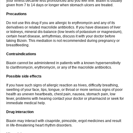
your illness became less pronounced and you feel fine. Biaxin is usually
given from 7 to 14 days or longer when stomach ulcers are treated.
Precautions
Do not use this drug if you are allergic to erythromycin and any of its
derivatives or related macrolide antibiotics. If you have diseases of liver
or kidneys, mineral dis-balance (low levels of potassium or magnesium),
certain heart disease, arrhythmias, discuss it with your doctor before
taking Bizxin. This mediation is not recommended during pregnancy or
breastfeeding.
Contraindications
Biaxin cannot be administered in patients with a known hypersensitivity
to clarithromycin, erythromycin, or any of the macrolide antibiotics.
Possible side effects
If you have such signs of allergic reaction as hives, difficulty breathing,
swelling of your face, lips, tongue, or throat or more serious signs of poor
health as uneven heartbeats, chest pain, nausea, stomach pain, low
fever, problems with hearing contact your doctor or pharmacist or seek for
immediate medical help.
Drug interaction
Biaxin may interact with cisapride, pimozide, ergot medicines and result
in life-threatening heart rhythm disorders.