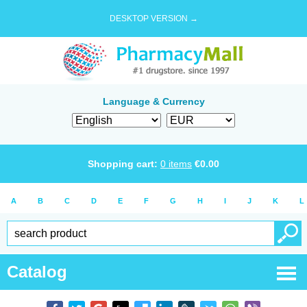
DESKTOP VERSION →
Language & Currency
Shopping cart:
0
items
€
0.00
A
B
C
D
E
F
G
H
I
J
K
L
Catalog