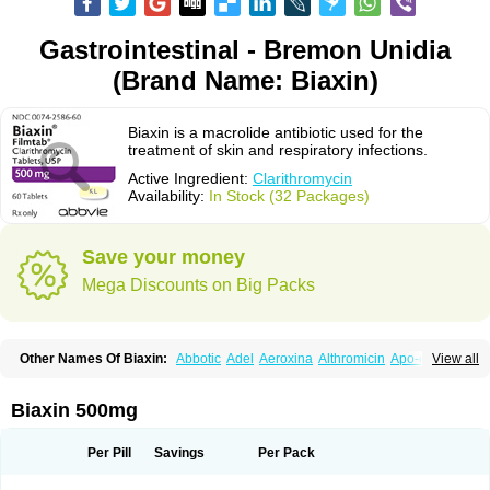
Gastrointestinal - Bremon Unidia
(Brand Name: Biaxin)
Biaxin is a macrolide antibiotic used for the
treatment of skin and respiratory infections.
Active Ingredient:
Clarithromycin
Availability:
In Stock (32 Packages)
Save your money
Mega Discounts on Big Packs
Other Names Of Biaxin:
Abbotic
Adel
Aeroxina
Althromicin
Apo-clarix
View all
Bacterfin
Biclar
Bicrolid
Binoclar
Biotclarcin
Bremon
Bremon unidia
Ciclinil
Cidoclar
Clabact
Clabel
Clacee
Clacina
Clacine
Clactirel
Clamycin
Clanil
Clar
Clarac
Claranta
Clarbact
Clarexid
Clari
Claribid
Biaxin 500mg
Claribiot
Claribiotic
Claricide
Claricin
Clarid
Claridar
Clarifast
Clariget
Clarihexal
Clarilind
Clarimac
Clarimax
Clarimed
Clarimycin
Claripen
Clariston
Claritab
Clarith
Clarithro
Clarithrobeta
Clarithromed
Per Pill
Savings
Per Pack
Clarithromycina
Clarithromycine
Clarithromycinum
Claritic
Claritrobac
Claritromicinã
Claritromix
Claritron
Claritrox
Claritt
Clariva
Clariwin