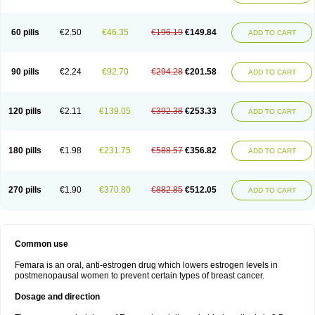
60 pills
€2.50
€46.35
€196.19
€149.84
ADD TO CART
90 pills
€2.24
€92.70
€294.28
€201.58
ADD TO CART
120 pills
€2.11
€139.05
€392.38
€253.33
ADD TO CART
180 pills
€1.98
€231.75
€588.57
€356.82
ADD TO CART
270 pills
€1.90
€370.80
€882.85
€512.05
ADD TO CART
Common use
Femara is an oral, anti-estrogen drug which lowers estrogen levels in
postmenopausal women to prevent certain types of breast cancer.
Dosage and direction