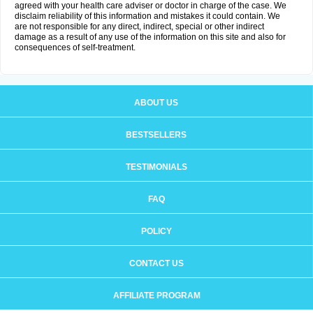
agreed with your health care adviser or doctor in charge of the case. We
disclaim reliability of this information and mistakes it could contain. We
are not responsible for any direct, indirect, special or other indirect
damage as a result of any use of the information on this site and also for
consequences of self-treatment.
ABOUT US
BESTSELLERS
TESTIMONIALS
FAQ
POLICY
CONTACT US
AFFILIATE PROGRAM