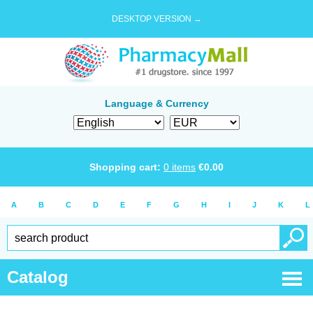
DESKTOP VERSION →
Language & Currency
Shopping cart:
0
items
€
0.00
A
B
C
D
E
F
G
H
I
J
K
L
Catalog