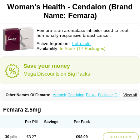
Woman's Health - Cendalon (Brand
Name: Femara)
Femara is an aromatase inhibitor used to treat
hormonally-responsive breast cancer.
Active Ingredient:
Letrozole
Availability:
In Stock (17 Packages)
Save your money
Mega Discounts on Big Packs
Other Names Of Femara:
Aromek
Cendalon
Etruzil
Fecinole
Femaplex
View all
Femar
Femtozone
Insegar
Kebirzol
Lametta
Leoncol
Letrol
Letropen
Letrosol
Letroz
Letrozin
Letrozol
Letrozolum
Levinox
Linol
Loosyn
Losiral
Loxifan
Mimor
Picozone
Trozet
Femara 2.5mg
Per Pill
Savings
Per Pack
30 pills
€3.27
€98.09
ADD TO CART