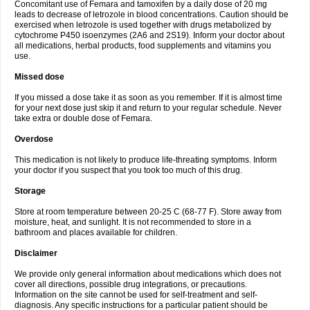
Concomitant use of Femara and tamoxifen by a daily dose of 20 mg
leads to decrease of letrozole in blood concentrations. Caution should be
exercised when letrozole is used together with drugs metabolized by
cytochrome P450 isoenzymes (2A6 and 2S19). Inform your doctor about
all medications, herbal products, food supplements and vitamins you
use.
Missed dose
If you missed a dose take it as soon as you remember. If it is almost time
for your next dose just skip it and return to your regular schedule. Never
take extra or double dose of Femara.
Overdose
This medication is not likely to produce life-threating symptoms. Inform
your doctor if you suspect that you took too much of this drug.
Storage
Store at room temperature between 20-25 C (68-77 F). Store away from
moisture, heat, and sunlight. It is not recommended to store in a
bathroom and places available for children.
Disclaimer
We provide only general information about medications which does not
cover all directions, possible drug integrations, or precautions.
Information on the site cannot be used for self-treatment and self-
diagnosis. Any specific instructions for a particular patient should be