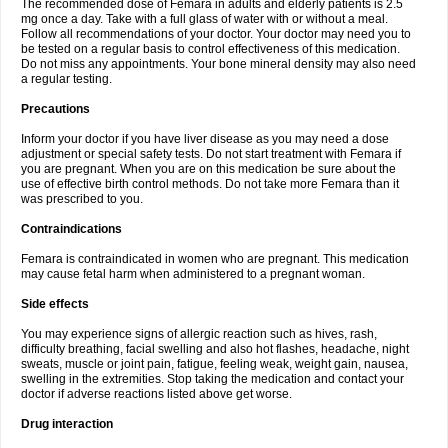
The recommended dose of Femara in adults and elderly patients is 2.5
mg once a day. Take with a full glass of water with or without a meal.
Follow all recommendations of your doctor. Your doctor may need you to
be tested on a regular basis to control effectiveness of this medication.
Do not miss any appointments. Your bone mineral density may also need
a regular testing.
Precautions
Inform your doctor if you have liver disease as you may need a dose
adjustment or special safety tests. Do not start treatment with Femara if
you are pregnant. When you are on this medication be sure about the
use of effective birth control methods. Do not take more Femara than it
was prescribed to you.
Contraindications
Femara is contraindicated in women who are pregnant. This medication
may cause fetal harm when administered to a pregnant woman.
Side effects
You may experience signs of allergic reaction such as hives, rash,
difficulty breathing, facial swelling and also hot flashes, headache, night
sweats, muscle or joint pain, fatigue, feeling weak, weight gain, nausea,
swelling in the extremities. Stop taking the medication and contact your
doctor if adverse reactions listed above get worse.
Drug interaction