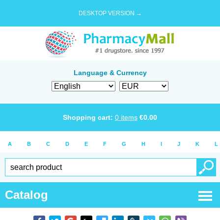
DESKTOP VERSION →
Language & Currency
Shopping cart:
0
items
€
0.00
A
B
C
D
E
F
G
H
I
J
K
L
Catalog