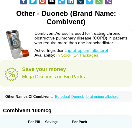
Other - Duoneb (Brand Name:
Combivent)
Combivent Aerosol is used for treating chronic
obstructive pulmonary disease (COPD) in patients
who require more than one bronchodilator.
Active Ingredient:
ipratropium, albuterol
Availability:
In Stock (14 Packages)
Save your money
Mega Discounts on Big Packs
Other Names Of Combivent:
Berodual
Duoneb
Ipratropium-albuterol
Combivent 100mcg
Per Pill
Savings
Per Pack