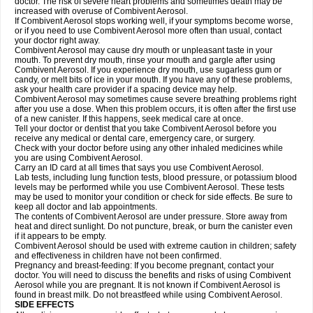
doctor. The risk of severe heart problems and sometimes death may be
increased with overuse of Combivent Aerosol.
If Combivent Aerosol stops working well, if your symptoms become worse,
or if you need to use Combivent Aerosol more often than usual, contact
your doctor right away.
Combivent Aerosol may cause dry mouth or unpleasant taste in your
mouth. To prevent dry mouth, rinse your mouth and gargle after using
Combivent Aerosol. If you experience dry mouth, use sugarless gum or
candy, or melt bits of ice in your mouth. If you have any of these problems,
ask your health care provider if a spacing device may help.
Combivent Aerosol may sometimes cause severe breathing problems right
after you use a dose. When this problem occurs, it is often after the first use
of a new canister. If this happens, seek medical care at once.
Tell your doctor or dentist that you take Combivent Aerosol before you
receive any medical or dental care, emergency care, or surgery.
Check with your doctor before using any other inhaled medicines while
you are using Combivent Aerosol.
Carry an ID card at all times that says you use Combivent Aerosol.
Lab tests, including lung function tests, blood pressure, or potassium blood
levels may be performed while you use Combivent Aerosol. These tests
may be used to monitor your condition or check for side effects. Be sure to
keep all doctor and lab appointments.
The contents of Combivent Aerosol are under pressure. Store away from
heat and direct sunlight. Do not puncture, break, or burn the canister even
if it appears to be empty.
Combivent Aerosol should be used with extreme caution in children; safety
and effectiveness in children have not been confirmed.
Pregnancy and breast-feeding: If you become pregnant, contact your
doctor. You will need to discuss the benefits and risks of using Combivent
Aerosol while you are pregnant. It is not known if Combivent Aerosol is
found in breast milk. Do not breastfeed while using Combivent Aerosol.
SIDE EFFECTS