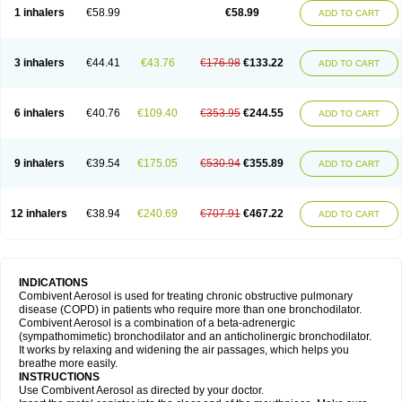
1 inhalers
€58.99
€58.99
ADD TO CART
3 inhalers
€44.41
€43.76
€176.98
€133.22
ADD TO CART
6 inhalers
€40.76
€109.40
€353.95
€244.55
ADD TO CART
9 inhalers
€39.54
€175.05
€530.94
€355.89
ADD TO CART
12 inhalers
€38.94
€240.69
€707.91
€467.22
ADD TO CART
INDICATIONS
Combivent Aerosol is used for treating chronic obstructive pulmonary
disease (COPD) in patients who require more than one bronchodilator.
Combivent Aerosol is a combination of a beta-adrenergic
(sympathomimetic) bronchodilator and an anticholinergic bronchodilator.
It works by relaxing and widening the air passages, which helps you
breathe more easily.
INSTRUCTIONS
Use Combivent Aerosol as directed by your doctor.