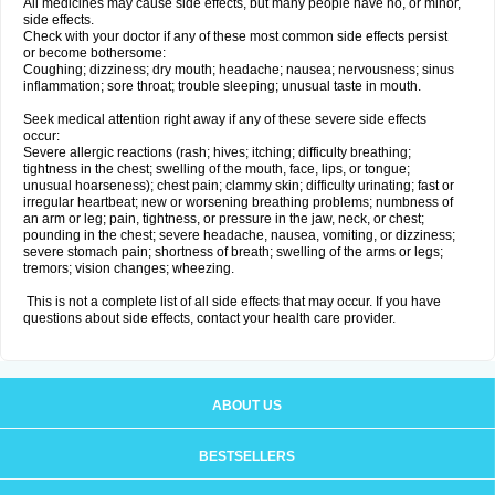
All medicines may cause side effects, but many people have no, or minor,
side effects.
Check with your doctor if any of these most common side effects persist
or become bothersome:
Coughing; dizziness; dry mouth; headache; nausea; nervousness; sinus
inflammation; sore throat; trouble sleeping; unusual taste in mouth.
Seek medical attention right away if any of these severe side effects
occur:
Severe allergic reactions (rash; hives; itching; difficulty breathing;
tightness in the chest; swelling of the mouth, face, lips, or tongue;
unusual hoarseness); chest pain; clammy skin; difficulty urinating; fast or
irregular heartbeat; new or worsening breathing problems; numbness of
an arm or leg; pain, tightness, or pressure in the jaw, neck, or chest;
pounding in the chest; severe headache, nausea, vomiting, or dizziness;
severe stomach pain; shortness of breath; swelling of the arms or legs;
tremors; vision changes; wheezing.
This is not a complete list of all side effects that may occur. If you have
questions about side effects, contact your health care provider.
ABOUT US
BESTSELLERS