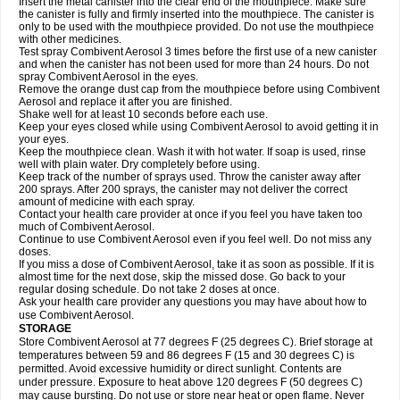
Insert the metal canister into the clear end of the mouthpiece. Make sure
the canister is fully and firmly inserted into the mouthpiece. The canister is
only to be used with the mouthpiece provided. Do not use the mouthpiece
with other medicines.
Test spray Combivent Aerosol 3 times before the first use of a new canister
and when the canister has not been used for more than 24 hours. Do not
spray Combivent Aerosol in the eyes.
Remove the orange dust cap from the mouthpiece before using Combivent
Aerosol and replace it after you are finished.
Shake well for at least 10 seconds before each use.
Keep your eyes closed while using Combivent Aerosol to avoid getting it in
your eyes.
Keep the mouthpiece clean. Wash it with hot water. If soap is used, rinse
well with plain water. Dry completely before using.
Keep track of the number of sprays used. Throw the canister away after
200 sprays. After 200 sprays, the canister may not deliver the correct
amount of medicine with each spray.
Contact your health care provider at once if you feel you have taken too
much of Combivent Aerosol.
Continue to use Combivent Aerosol even if you feel well. Do not miss any
doses.
If you miss a dose of Combivent Aerosol, take it as soon as possible. If it is
almost time for the next dose, skip the missed dose. Go back to your
regular dosing schedule. Do not take 2 doses at once.
Ask your health care provider any questions you may have about how to
use Combivent Aerosol.
STORAGE
Store Combivent Aerosol at 77 degrees F (25 degrees C). Brief storage at
temperatures between 59 and 86 degrees F (15 and 30 degrees C) is
permitted. Avoid excessive humidity or direct sunlight. Contents are
under pressure. Exposure to heat above 120 degrees F (50 degrees C)
may cause bursting. Do not use or store near heat or open flame. Never