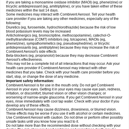
if you are taking a monoamine oxidase inhibitor (MAOI) (eg, phenelzine) or
tricyclic antidepressant (eg, amitriptyline), or you have taken either of these
medicines within the last 14 days.
Some medicines may interact with Combivent Aerosol. Tell your health
care provider if you are taking any other medicines, especially any of the
following:
Diuretics (eg, furosemide, hydrochlorothiazide) because the risk of low
blood potassium levels may be increased
Anticholinergics (eg, bromocriptine, methscopolamine), catechol-O-
methyltransferase (COMT) inhibitors (eg, tolcapone), MAOIs (eg,
phenelzine), sympathomimetics (eg, pseudoephedrine), or tricyclic
antidepressants (eg, amitriptyline) because they may increase the risk of
Combivent Aerosol's side effects
Beta-blockers (eg, propranolol) because they may decrease Combivent
Aerosol's effectiveness.
This may not be a complete list of all interactions that may occur. Ask your
health care provider if Combivent Aerosol may interact with other
medicines that you take. Check with your health care provider before you
start, stop, or change the dose of any medicine.
Important safety information:
Combivent Aerosol is for use in the mouth only. Do not get Combivent
Aerosol in your eyes. Getting it in your eyes may cause eye pain, redness,
irritation, or discomfort; blurred vision or other vision changes; or
worsening of narrow-angle glaucoma. If you get Combivent Aerosol in your
eyes, rinse immediately with cool tap water. Check with your doctor if you
develop any of these effects.
Combivent Aerosol may cause dizziness, drowsiness, or blurred vision.
These effects may be worse if you use it with alcohol or certain medicines.
Use Combivent Aerosol with caution. Do not drive or perform other possibly
unsafe tasks until you know how you react to it.
Do not take more than the recommended dose without checking with your