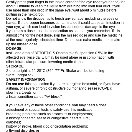
Gently press your finger to the inside corner of the eye (near your nose) for
about 1 minute to keep the liquid from draining into your tear duct. If you
use more than one drop in the same eye, wait about 5 minutes before
putting in the next drop.
Do not allow the dropper tip to touch any surface, including the eyes or
hands. If the dropper becomes contaminated it could cause an infection in
your eye, which can lead to vision loss or serious damage to the eye.
If you miss a dose - use the medication as soon as you remember. If it is
almost time for the next dose, skip the missed dose and use the medicine
at the next regularly scheduled time. Do not use extra medicine to make
up the missed dose.
DOSAGE
Instill one drop of BETOPTIC S Ophthalmic Suspension 0.5% in the
affected eye twice daily. It may be used alone or in combination with
other intraocular pressure lowering medications.
STORAGE
Store upright at 2°- 25°C (36°- 77°F). Shake well before using.
Store upright at 2
SAFETY INFORMATION
Do not use
this medication if you are allergic to betaxolol, or if you have:
asthma, or severe chronic obstructive pulmonary disease (COPD);
slow heartbeats; or
a heart condition called "AV block."
If you have any of these other conditions, you may need a dose
adjustment or special tests to safely use this medication:
breathing problems such as bronchitis or emphysema;
a history of heart disease or congestive heart failure;
diabetes;
history of stroke, blood clot, or circulation problems;
a thyroid disorder; or