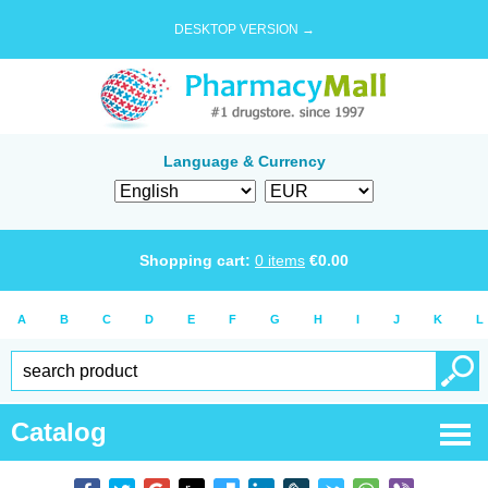
DESKTOP VERSION →
Language & Currency
Shopping cart:
0
items
€
0.00
A
B
C
D
E
F
G
H
I
J
K
L
Catalog