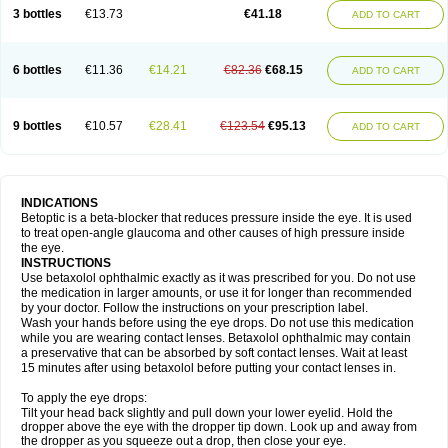
3 bottles
€13.73
€41.18
ADD TO CART
6 bottles
€11.36
€14.21
€82.36
€68.15
ADD TO CART
9 bottles
€10.57
€28.41
€123.54
€95.13
ADD TO CART
INDICATIONS
Betoptic is a beta-blocker that reduces pressure inside the eye. It is used
to treat open-angle glaucoma and other causes of high pressure inside
the eye.
INSTRUCTIONS
Use betaxolol ophthalmic exactly as it was prescribed for you. Do not use
the medication in larger amounts, or use it for longer than recommended
by your doctor. Follow the instructions on your prescription label.
Wash your hands before using the eye drops. Do not use this medication
while you are wearing contact lenses. Betaxolol ophthalmic may contain
a preservative that can be absorbed by soft contact lenses. Wait at least
15 minutes after using betaxolol before putting your contact lenses in.
To apply the eye drops:
Tilt your head back slightly and pull down your lower eyelid. Hold the
dropper above the eye with the dropper tip down. Look up and away from
the dropper as you squeeze out a drop, then close your eye.