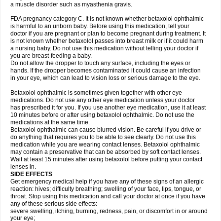
a muscle disorder such as myasthenia gravis.
FDA pregnancy category C. It is not known whether betaxolol ophthalmic
is harmful to an unborn baby. Before using this medication, tell your
doctor if you are pregnant or plan to become pregnant during treatment. It
is not known whether betaxolol passes into breast milk or if it could harm
a nursing baby. Do not use this medication without telling your doctor if
you are breast-feeding a baby.
Do not allow the dropper to touch any surface, including the eyes or
hands. If the dropper becomes contaminated it could cause an infection
in your eye, which can lead to vision loss or serious damage to the eye.
Betaxolol ophthalmic is sometimes given together with other eye
medications. Do not use any other eye medication unless your doctor
has prescribed it for you. If you use another eye medication, use it at least
10 minutes before or after using betaxolol ophthalmic. Do not use the
medications at the same time.
Betaxolol ophthalmic can cause blurred vision. Be careful if you drive or
do anything that requires you to be able to see clearly. Do not use this
medication while you are wearing contact lenses. Betaxolol ophthalmic
may contain a preservative that can be absorbed by soft contact lenses.
Wait at least 15 minutes after using betaxolol before putting your contact
lenses in.
SIDE EFFECTS
Get emergency medical help if you have any of these signs of an allergic
reaction: hives; difficulty breathing; swelling of your face, lips, tongue, or
throat. Stop using this medication and call your doctor at once if you have
any of these serious side effects:
severe swelling, itching, burning, redness, pain, or discomfort in or around
your eye;