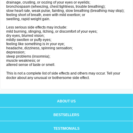
drainage, crusting, or oozing of your eyes or eyelids;
bronchospasm (wheezing, chest tightness, trouble breathing);
slow heart rate, weak pulse, fainting, slow breathing (breathing may stop);
feeling short of breath, even with mild exertion; or
swelling, rapid weight gain.
Less serious side effects may include:
mild burning, stinging, itching, or discomfort of your eyes;
dry eyes, blurred vision;
mildly swollen or puffy eyes;
feeling like something is in your eye;
headache, dizziness, spinning sensation;
depression;
sleep problems (insomnia);
muscle weakness; or
altered sense of taste or smell.
This is not a complete list of side effects and others may occur. Tell your
doctor about any unusual or bothersome side effect.
ABOUT US
BESTSELLERS
TESTIMONIALS