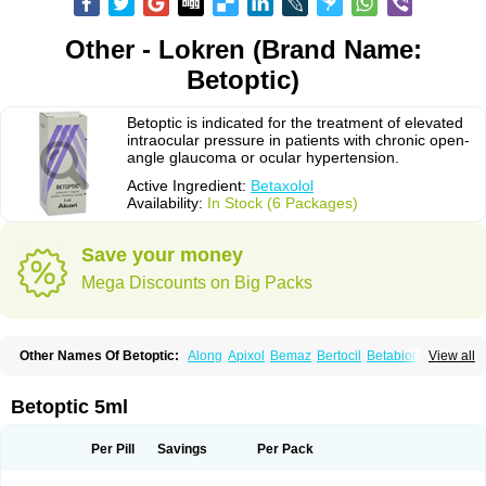
Other - Lokren (Brand Name:
Betoptic)
Betoptic is indicated for the treatment of elevated
intraocular pressure in patients with chronic open-
angle glaucoma or ocular hypertension.
Active Ingredient:
Betaxolol
Availability:
In Stock (6 Packages)
Save your money
Mega Discounts on Big Packs
Other Names Of Betoptic:
Along
Apixol
Bemaz
Bertocil
Betabion
Betac
View all
Betaglau
Betaksolol
Betakyl
Betalmic
Betasel
Betaxa
Betaxol
Betaxololo
Betaxololum
Betaxon
Betoptima
Betoquin
Bexolo
Btx-ha
Bétaxolol
Davixolol
Eifel
Kefnan
Kerlon
Kerlone
Kerlong
Lokren
Optabac
Optaloc
Betoptic 5ml
Optibet
Optibetol
Optipres
Presmin
Rialol
Tarlong
Tonobexol
Per Pill
Savings
Per Pack