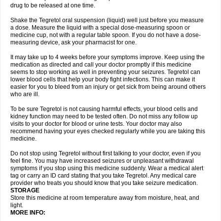
drug to be released at one time.
Shake the Tegretol oral suspension (liquid) well just before you measure
a dose. Measure the liquid with a special dose-measuring spoon or
medicine cup, not with a regular table spoon. If you do not have a dose-
measuring device, ask your pharmacist for one.
It may take up to 4 weeks before your symptoms improve. Keep using the
medication as directed and call your doctor promptly if this medicine
seems to stop working as well in preventing your seizures. Tegretol can
lower blood cells that help your body fight infections. This can make it
easier for you to bleed from an injury or get sick from being around others
who are ill.
To be sure Tegretol is not causing harmful effects, your blood cells and
kidney function may need to be tested often. Do not miss any follow up
visits to your doctor for blood or urine tests. Your doctor may also
recommend having your eyes checked regularly while you are taking this
medicine.
Do not stop using Tegretol without first talking to your doctor, even if you
feel fine. You may have increased seizures or unpleasant withdrawal
symptoms if you stop using this medicine suddenly. Wear a medical alert
tag or carry an ID card stating that you take Tegretol. Any medical care
provider who treats you should know that you take seizure medication.
STORAGE
Store this medicine at room temperature away from moisture, heat, and
light.
MORE INFO: