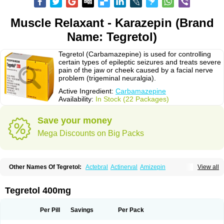
Muscle Relaxant - Karazepin (Brand
Name: Tegretol)
Tegretol (Carbamazepine) is used for controlling
certain types of epileptic seizures and treats severe
pain of the jaw or cheek caused by a facial nerve
problem (trigeminal neuralgia).
Active Ingredient:
Carbamazepine
Availability:
In Stock (22 Packages)
Save your money
Mega Discounts on Big Packs
Other Names Of Tegretol:
Actebral
Actinerval
Amizepin
View all
Apo-carbamazepine
Arbil
Atretol
Azepal
Bamgetol
Basitrol
Biston
Brucarcer
Cabretol
Carba
Carba-ct
Carbabeta
Carbadura
Carbaflux
Carbagamma
Carbagen
Carbagramon
Carbalex
Carbaltpsin
Tegretol 400mg
Carbamacepina
Carbamat
Carbamazepin
Carbamazepina
Carbamazepinum
Carbapin
Carbatol
Carbatrol
Carbavim
Carbazep
Carbazin
Carbazina
Carbazine
Carbepsil
Carbium
Carbymal
Per Pill
Savings
Per Pack
Carmapine
Carmaz
Carpin
Carpine
Carsol
Carzepin
Cazerol
Cbz desitin
Cepilep
Clostedal
Conformal
Convulex meyer
Cp-carba