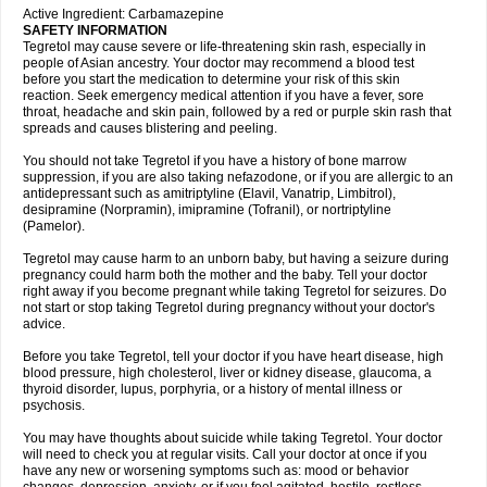
Active Ingredient: Carbamazepine
SAFETY INFORMATION
Tegretol may cause severe or life-threatening skin rash, especially in
people of Asian ancestry. Your doctor may recommend a blood test
before you start the medication to determine your risk of this skin
reaction. Seek emergency medical attention if you have a fever, sore
throat, headache and skin pain, followed by a red or purple skin rash that
spreads and causes blistering and peeling.
You should not take Tegretol if you have a history of bone marrow
suppression, if you are also taking nefazodone, or if you are allergic to an
antidepressant such as amitriptyline (Elavil, Vanatrip, Limbitrol),
desipramine (Norpramin), imipramine (Tofranil), or nortriptyline
(Pamelor).
Tegretol may cause harm to an unborn baby, but having a seizure during
pregnancy could harm both the mother and the baby. Tell your doctor
right away if you become pregnant while taking Tegretol for seizures. Do
not start or stop taking Tegretol during pregnancy without your doctor's
advice.
Before you take Tegretol, tell your doctor if you have heart disease, high
blood pressure, high cholesterol, liver or kidney disease, glaucoma, a
thyroid disorder, lupus, porphyria, or a history of mental illness or
psychosis.
You may have thoughts about suicide while taking Tegretol. Your doctor
will need to check you at regular visits. Call your doctor at once if you
have any new or worsening symptoms such as: mood or behavior