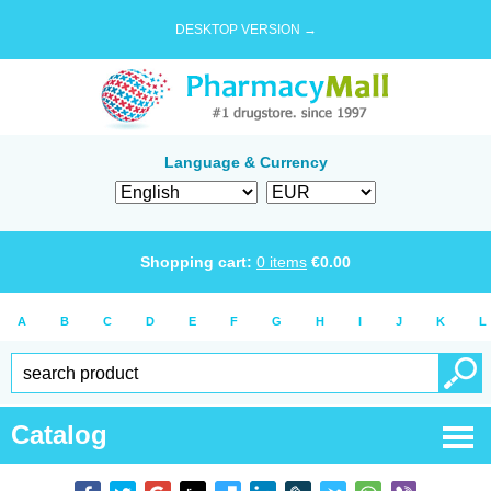
DESKTOP VERSION →
Language & Currency
Shopping cart:
0
items
€
0.00
A
B
C
D
E
F
G
H
I
J
K
L
Catalog