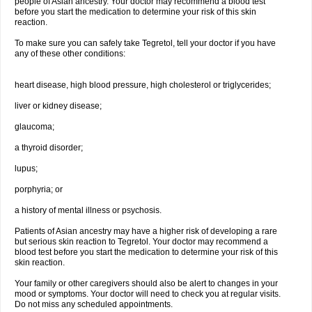
people of Asian ancestry. Your doctor may recommend a blood test
before you start the medication to determine your risk of this skin
reaction.
To make sure you can safely take Tegretol, tell your doctor if you have
any of these other conditions:
heart disease, high blood pressure, high cholesterol or triglycerides;
liver or kidney disease;
glaucoma;
a thyroid disorder;
lupus;
porphyria; or
a history of mental illness or psychosis.
Patients of Asian ancestry may have a higher risk of developing a rare
but serious skin reaction to Tegretol. Your doctor may recommend a
blood test before you start the medication to determine your risk of this
skin reaction.
Your family or other caregivers should also be alert to changes in your
mood or symptoms. Your doctor will need to check you at regular visits.
Do not miss any scheduled appointments.