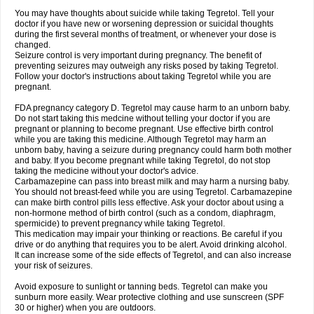
You may have thoughts about suicide while taking Tegretol. Tell your
doctor if you have new or worsening depression or suicidal thoughts
during the first several months of treatment, or whenever your dose is
changed.
Seizure control is very important during pregnancy. The benefit of
preventing seizures may outweigh any risks posed by taking Tegretol.
Follow your doctor's instructions about taking Tegretol while you are
pregnant.
FDA pregnancy category D. Tegretol may cause harm to an unborn baby.
Do not start taking this medcine without telling your doctor if you are
pregnant or planning to become pregnant. Use effective birth control
while you are taking this medicine. Although Tegretol may harm an
unborn baby, having a seizure during pregnancy could harm both mother
and baby. If you become pregnant while taking Tegretol, do not stop
taking the medicine without your doctor's advice.
Carbamazepine can pass into breast milk and may harm a nursing baby.
You should not breast-feed while you are using Tegretol. Carbamazepine
can make birth control pills less effective. Ask your doctor about using a
non-hormone method of birth control (such as a condom, diaphragm,
spermicide) to prevent pregnancy while taking Tegretol.
This medication may impair your thinking or reactions. Be careful if you
drive or do anything that requires you to be alert. Avoid drinking alcohol.
It can increase some of the side effects of Tegretol, and can also increase
your risk of seizures.
Avoid exposure to sunlight or tanning beds. Tegretol can make you
sunburn more easily. Wear protective clothing and use sunscreen (SPF
30 or higher) when you are outdoors.