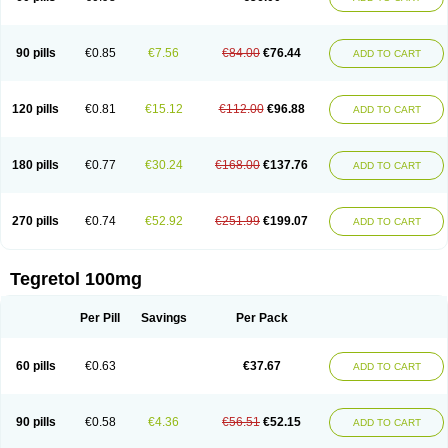
90 pills
€0.85
€7.56
€84.00
€76.44
ADD TO CART
120 pills
€0.81
€15.12
€112.00
€96.88
ADD TO CART
180 pills
€0.77
€30.24
€168.00
€137.76
ADD TO CART
270 pills
€0.74
€52.92
€251.99
€199.07
ADD TO CART
Tegretol 100mg
Per Pill
Savings
Per Pack
60 pills
€0.63
€37.67
ADD TO CART
90 pills
€0.58
€4.36
€56.51
€52.15
ADD TO CART