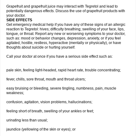
Grapefruit and grapefruit juice may interact with Tegretol and lead to
potentially dangerous effects. Discuss the use of grapefruit products with
your doctor.
SIDE EFFECTS
Get emergency medical help if you have any of these signs of an allergic
reaction to Tegretol: hives; difficulty breathing; swelling of your face, lips,
tongue, or throat. Report any new or worsening symptoms to your doctor,
such as: mood or behavior changes, depression, anxiety, or if you feel
agitated, hostile, restless, hyperactive (mentally or physically), or have
thoughts about suicide or hurting yourself.
Call your doctor at once if you have a serious side effect such as:
pale skin, feeling light-headed, rapid heart rate, trouble concentrating;
fever, chills, sore throat, mouth and throat ulcers;
easy bruising or bleeding, severe tingling, numbness, pain, muscle
weakness;
confusion, agitation, vision problems, hallucinations;
feeling short of breath, swelling of your ankles or feet;
urinating less than usual;
jaundice (yellowing of the skin or eyes); or