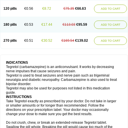
120 pills
€0.56
€8.72
€75.35
€66.63
ADD TO CART
180 pills
€0.53
€17.44
€113.03
€95.59
ADD TO CART
270 pills
€0.51
€30.52
€169.54
€139.02
ADD TO CART
INDICATIONS
Tegretol (carbamazepine) is an anticonvulsant. It works by decreasing
nerve impulses that cause seizures and pain.
Tegretol is used to treat seizures and nerve pain such as trigeminal
neuralgia and diabetic neuropathy. Carbamazepine is also used to treat
bipolar disorder.
Tegretol may also be used for purposes not listed in this medication
guide.
INSTRUCTIONS
Take Tegretol exactly as prescribed by your doctor. Do not take in larger
or smaller amounts or for longer than recommended. Follow the
directions on your prescription label. Your doctor may occasionally
change your dose to make sure you get the best results.
Do not crush, chew, or break an extended-release Tegretol tablet.
Swallow the pill whole. Breaking the pill would cause too much of the