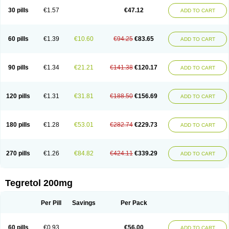
Degranol
Deleptin
Elpenor
Epilep
Epilepsin
Epimaz
Epitol
Eposal
30 pills
€1.57
€47.12
ADD TO CART
Equetro
Espa-lepsin
Finlepsin
Fitzecalm
Folkalepsin
Galepsin
Gamalepshin
Gericarb
Hermolepsin
Karazepin
Karbalex
Karbamazepin
Karbapin
Karbasif
Karberol
Kazepin
Lepsitol
Mazetol
Melepsin
Neugeron
Neurolep
Neurotol
Neurotop
Neurotop retard
Novo-carbamaz
60 pills
€1.39
€10.60
€94.25
€83.65
ADD TO CART
Nu-carbamazepine
Sepibest
Sirtal
Stazepine
Storilat
Tanfedin
Taro-carbamazepine
Taver
Tegol
Tegral
Tegrebos
Tegretal
Tegretard
Tegretol-xr
Tegretol lc
Tegrital
Telesmin
Temporol
Teril
Ternal
Timonil
Trimonil retard
Vulsivan
Zeptol
90 pills
€1.34
€21.21
€141.38
€120.17
ADD TO CART
120 pills
€1.31
€31.81
€188.50
€156.69
ADD TO CART
180 pills
€1.28
€53.01
€282.74
€229.73
ADD TO CART
270 pills
€1.26
€84.82
€424.11
€339.29
ADD TO CART
Tegretol 200mg
Per Pill
Savings
Per Pack
60 pills
€0.93
€56.00
ADD TO CART