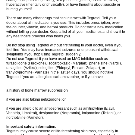
changes, depression, anxiety, or if you feel agitated, hostile, restless,
hyperactive (mentally or physically), or have thoughts about suicide or
hurting yourself.
There are many other drugs that can interact with Tegretol. Tell your
doctor about all medications you use. This includes prescription, over-
the-counter, vitamin, and herbal products. Do not start a new medication
without telling your doctor. Keep a list of all your medicines and show it to
any healthcare provider who treats you.
Do not stop using Tegretol without first talking to your doctor, even if you
feel fine. You may have increased seizures or unpleasant withdrawal
symptoms if you stop using Tegretol suddenly.
Do not use Tegretol if you have used an MAO inhibitor such as
furazolidone (Furoxone), isocarboxazid (Marplan), phenelzine (Nardil),
rasagiline (Azilect), selegiline (Eldepryl, Emsam, Zelapar), or
tranylcypromine (Parnate) in the last 14 days. You should not take
Tegretol if you are allergic to carbamazepine, or if you have:
a history of bone marrow suppression
if you are also taking nefazodone; or
if you are allergic to an antidepressant such as amitriptyline (Elavil,
Vanatrip, Limbitrol), desipramine (Norpramin), imipramine (Tofranil), or
nortriptyline (Pamelor).
Important safety information:
Tegretol may cause severe or life-threatening skin rash, especially in