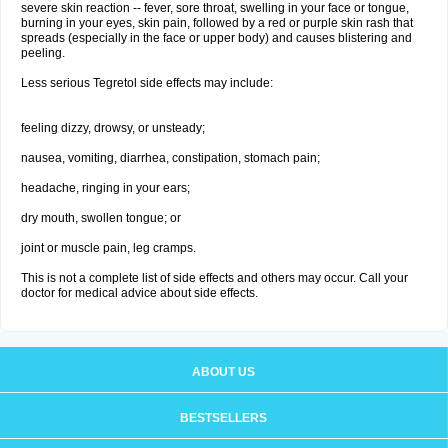
severe skin reaction -- fever, sore throat, swelling in your face or tongue,
burning in your eyes, skin pain, followed by a red or purple skin rash that
spreads (especially in the face or upper body) and causes blistering and
peeling.
Less serious Tegretol side effects may include:
feeling dizzy, drowsy, or unsteady;
nausea, vomiting, diarrhea, constipation, stomach pain;
headache, ringing in your ears;
dry mouth, swollen tongue; or
joint or muscle pain, leg cramps.
This is not a complete list of side effects and others may occur. Call your
doctor for medical advice about side effects.
ABOUT US
BESTSELLERS