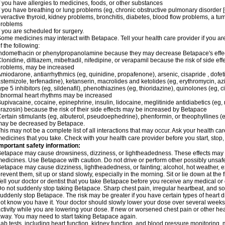
f you have allergies to medicines, foods, or other substances
f you have breathing or lung problems (eg, chronic obstructive pulmonary disorder
veractive thyroid, kidney problems, bronchitis, diabetes, blood flow problems, a tu
problems
f you are scheduled for surgery.
ome medicines may interact with Betapace. Tell your health care provider if you ar
f the following:
ndomethacin or phenylpropanolamine because they may decrease Betapace's effe
lonidine, diltiazem, mibefradil, nifedipine, or verapamil because the risk of side ef
roblems, may be increased
miodarone, antiarrhythmics (eg, quinidine, propafenone), arsenic, cisapride , dofeti
stemizole, terfenadine), ketanserin, macrolides and ketolides (eg, erythromycin, 
ype 5 inhibitors (eg, sildenafil), phenothiazines (eg, thioridazine), quinolones (eg, 
bnormal heart rhythms may be increased
upivacaine, cocaine, epinephrine, insulin, lidocaine, meglitinide antidiabetics (eg, 
razosin) because the risk of their side effects may be increased by Betapace
ertain stimulants (eg, albuterol, pseudoephedrine), phenformin, or theophyllines (
may be decreased by Betapace.
his may not be a complete list of all interactions that may occur. Ask your health ca
edicines that you take. Check with your health care provider before you start, stop
mportant safety information:
etapace may cause drowsiness, dizziness, or lightheadedness. These effects may be 
edicines. Use Betapace with caution. Do not drive or perform other possibly unsafe 
etapace may cause dizziness, lightheadedness, or fainting; alcohol, hot weather, ex
revent them, sit up or stand slowly, especially in the morning. Sit or lie down at the fi
ell your doctor or dentist that you take Betapace before you receive any medical or
o not suddenly stop taking Betapace. Sharp chest pain, irregular heartbeat, and s
uddenly stop Betapace. The risk may be greater if you have certain types of hear
ot know you have it. Your doctor should slowly lower your dose over several weeks if
ctivity while you are lowering your dose. If new or worsened chest pain or other hea
way. You may need to start taking Betapace again.
ab tests, including heart function, kidney function, and blood pressure monitorin