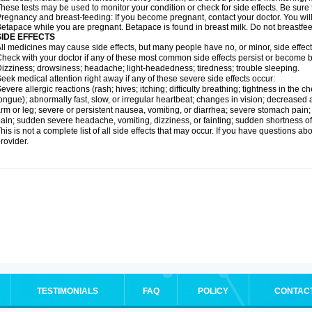
hese tests may be used to monitor your condition or check for side effects. Be sure
regnancy and breast-feeding: If you become pregnant, contact your doctor. You will 
etapace while you are pregnant. Betapace is found in breast milk. Do not breastfe
SIDE EFFECTS
ll medicines may cause side effects, but many people have no, or minor, side effect
heck with your doctor if any of these most common side effects persist or become
izziness; drowsiness; headache; light-headedness; tiredness; trouble sleeping.
eek medical attention right away if any of these severe side effects occur:
evere allergic reactions (rash; hives; itching; difficulty breathing; tightness in the ch
ongue); abnormally fast, slow, or irregular heartbeat; changes in vision; decreased 
rm or leg; severe or persistent nausea, vomiting, or diarrhea; severe stomach pain
ain; sudden severe headache, vomiting, dizziness, or fainting; sudden shortness o
his is not a complete list of all side effects that may occur. If you have questions ab
rovider.
TESTIMONIALS
FAQ
POLICY
CONTAC