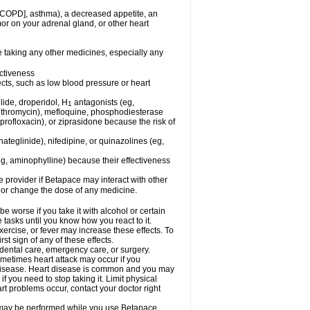
 [COPD], asthma), a decreased appetite, an
mor on your adrenal gland, or other heart
e taking any other medicines, especially any
ctiveness
fects, such as low blood pressure or heart
lide, droperidol, H
antagonists (eg,
1
azithromycin), mefloquine, phosphodiesterase
ciprofloxacin), or ziprasidone because the risk of
nateglinide), nifedipine, or quinazolines (eg,
eg, aminophylline) because their effectiveness
re provider if Betapace may interact with other
, or change the dose of any medicine.
worse if you take it with alcohol or certain
tasks until you know how you react to it.
ercise, or fever may increase these effects. To
rst sign of any of these effects.
 dental care, emergency care, or surgery.
ometimes heart attack may occur if you
t disease. Heart disease is common and you may
 you need to stop taking it. Limit physical
rt problems occur, contact your doctor right
g, may be performed while you use Betapace.