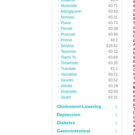
Midamor
€0.4
i
Moduretic
€0.71
i
o
Nitroglycerin
€0.93
Norvasc
€0.31
i
Plavix
€0.73
S
o
Plendil
€0.39
I
Prazosin
€0.98
C
Prinivil
€0.2
p
A
Serpina
€26.42
a
Tenormin
€0.32
t
Toprol XL
€0.69
a
B
Torsemide
€0.35
p
Trandate
€1.1
C
Vasodilan
€0.51
T
Vasotec
€0.52
m
Zebeta
€0.29
I
Zestoretic
€0.93
B
m
Zestril
€0.31
B
p
Cholesterol Lowering
T
D
Depression
s
n
Diabetes
a
a
Gastrointestinal
L