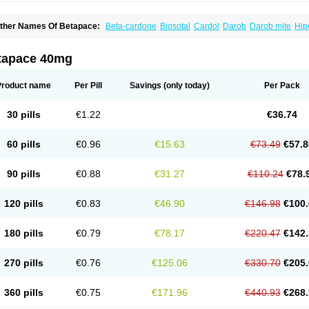
ther Names Of Betapace:
Beta-cardone
Biosotal
Cardol
Darob
Darob mite
Hip
ytmobeta
Solavert
Sorine
Sota-puren
Sota-saar
Sotabeta
Sotacor
Sotagamma
otamed
Sotamerck
Sotanorm
Sotapor
Sotastad
Sotoger
Talozin
tapace 40mg
Product name
Per Pill
Savings
(only today)
Per Pack
30 pills
€1.22
€36.74
60 pills
€0.96
€15.63
€73.49
€57.8
90 pills
€0.88
€31.27
€110.24
€78.
120 pills
€0.83
€46.90
€146.98
€100.
180 pills
€0.79
€78.17
€220.47
€142.
270 pills
€0.76
€125.06
€330.70
€205.
360 pills
€0.75
€171.96
€440.93
€268.