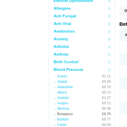
Erectile Dysfunction
Allergies
O
R
Anti Fungal
S
Anti Viral
Be
Antibiotics
Anxiety
Arthritis
Asthma
Birth Control
Blood Pressure
Aceon
€1.11
Adalat
€0.28
Aldactone
€0.75
Altace
€0.72
Avalide
€1.27
Avapro
€0.71
Benicar
€0.46
Betapace
€0.75
Bystolic
€0.77
Calan
€0.34