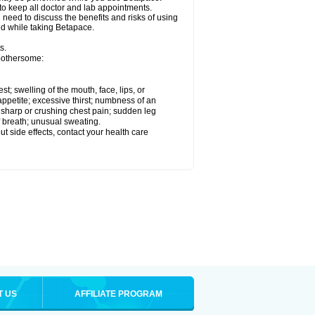
 to keep all doctor and lab appointments.
need to discuss the benefits and risks of using
ed while taking Betapace.
s.
 bothersome:
est; swelling of the mouth, face, lips, or
appetite; excessive thirst; numbness of an
; sharp or crushing chest pain; sudden leg
f breath; unusual sweating.
out side effects, contact your health care
T US
AFFILIATE PROGRAM