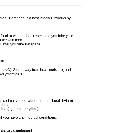
mias). Betapace is a beta-blocker. It works by
h food or without food) each time you take your
pace with food.
r after you take Betapace.
ce.
ees C). Store away from heat, moisture, and
away from pets.
e, certain types of abnormal heartbeat rhythm),
asthma
lline (eg, aminophylline).
if you have any medical conditions,
or dietary supplement