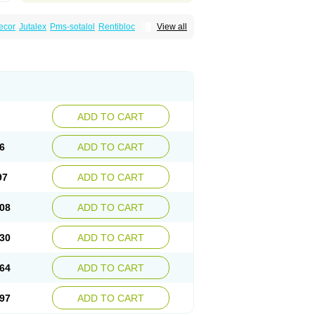
ecor
Jutalex
Pms-sotalol
Rentibloc
View all
Sotahexal
Sotalex
Sotalin
Sotalolo
Sotalolum
ADD TO CART
6
ADD TO CART
97
ADD TO CART
08
ADD TO CART
30
ADD TO CART
64
ADD TO CART
97
ADD TO CART