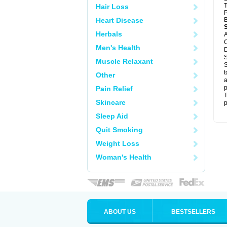
T
Hair Loss
P
Heart Disease
B
Herbals
A
C
Men's Health
D
S
Muscle Relaxant
S
t
Other
a
p
Pain Relief
T
Skincare
p
Sleep Aid
Quit Smoking
Weight Loss
Woman's Health
ABOUT US
BESTSELLERS