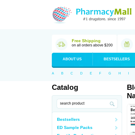
Free Shipping
on all orders above $200
ABOUT US
BESTSELLERS
A
B
C
D
E
F
G
H
I
Catalog
Bl
Na
Bestsellers
ED Sample Packs