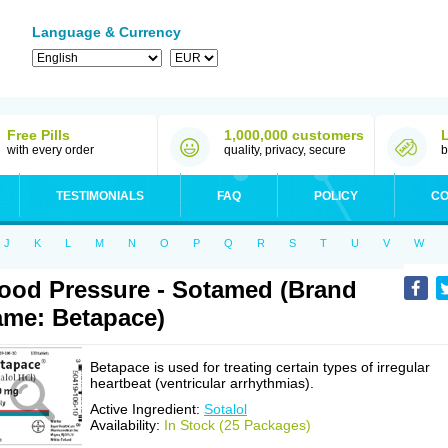
Language & Currency
Free Pills
1,000,000 customers
with every order
quality, privacy, secure
b
TESTIMONIALS
FAQ
POLICY
CO
J
K
L
M
N
O
P
Q
R
S
T
U
V
W
ood Pressure - Sotamed (Brand
me: Betapace)
Betapace is used for treating certain types of irregular
heartbeat (ventricular arrhythmias).
Active Ingredient:
Sotalol
Availability:
In Stock (25 Packages)