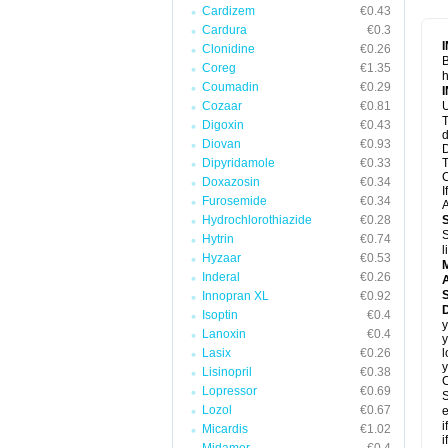
Cardizem
€0.43
Cardura
€0.3
Clonidine
€0.26
B
Coreg
€1.35
h
Coumadin
€0.29
Cozaar
€0.81
U
T
Digoxin
€0.43
d
Diovan
€0.93
D
Dipyridamole
€0.33
T
C
Doxazosin
€0.34
I
Furosemide
€0.34
A
Hydrochlorothiazide
€0.28
S
Hytrin
€0.74
l
Hyzaar
€0.53
Inderal
€0.26
A
Innopran XL
€0.92
Isoptin
€0.4
y
Lanoxin
€0.4
y
Lasix
€0.26
l
y
Lisinopril
€0.38
C
Lopressor
€0.69
S
Lozol
€0.67
e
i
Micardis
€1.02
i