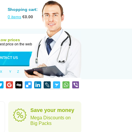
Shopping cart:
0
items
€
0.00
Low prices
est price on the web
NTACT US
X
Y
Z
Save your money
Mega Discounts on
Big Packs