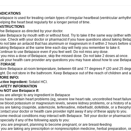
INDICATIONS
etapace is used for treating certain types of irregular heartbeat (ventricular arrhyth
elping the heart beat regularly for a longer period of time.
INSTRUCTIONS
se Betapace as directed by your doctor.
ake Betapace by mouth with or without food. Try to take it the same way (either wit
ose. Check with your doctor or pharmacist if you have questions about taking Beta
o not take an antacid that has aluminum or magnesium in it within 2 hours before o
aking Betapace at the same time each day will help you remember to take it.
ontinue to use Betapace even if you feel well. Do not miss any dose.
f you miss a dose of Betapace, skip the missed dose. Do not take 2 doses at once.
sk your health care provider any questions you may have about how to use Betapa
STORAGE
tore Betapace at room temperature, between 68 and 77 degrees F (20 and 25 degr
ight. Do not store in the bathroom. Keep Betapace out of the reach of children and 
MORE INFO:
ctive Ingredient:
Sotalol HCl.
SAFETY INFORMATION
Do NOT use Betapace if:
ou are allergic to any ingredient in Betapace
ou have certain heart problems (eg, severe low heart rate, uncontrolled heart failur
ow blood potassium or magnesium levels, severe kidney problems, or a history of 
ou are taking cisapride, astemizole, terfenadine, mibefradil, dofetilide, or a theophy
ontact your doctor or health care provider right away if any of these apply to you.
ome medical conditions may interact with Betapace. Tell your doctor or pharmacist 
specially if any of the following apply to you:
f you are pregnant, planning to become pregnant, or are breast-feeding
f you are taking any prescription or nonprescription medicine, herbal preparation, 