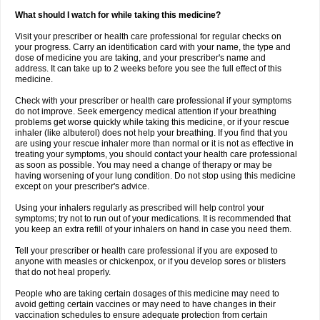
What should I watch for while taking this medicine?
Visit your prescriber or health care professional for regular checks on
your progress. Carry an identification card with your name, the type and
dose of medicine you are taking, and your prescriber's name and
address. It can take up to 2 weeks before you see the full effect of this
medicine.
Check with your prescriber or health care professional if your symptoms
do not improve. Seek emergency medical attention if your breathing
problems get worse quickly while taking this medicine, or if your rescue
inhaler (like albuterol) does not help your breathing. If you find that you
are using your rescue inhaler more than normal or it is not as effective in
treating your symptoms, you should contact your health care professional
as soon as possible. You may need a change of therapy or may be
having worsening of your lung condition. Do not stop using this medicine
except on your prescriber's advice.
Using your inhalers regularly as prescribed will help control your
symptoms; try not to run out of your medications. It is recommended that
you keep an extra refill of your inhalers on hand in case you need them.
Tell your prescriber or health care professional if you are exposed to
anyone with measles or chickenpox, or if you develop sores or blisters
that do not heal properly.
People who are taking certain dosages of this medicine may need to
avoid getting certain vaccines or may need to have changes in their
vaccination schedules to ensure adequate protection from certain