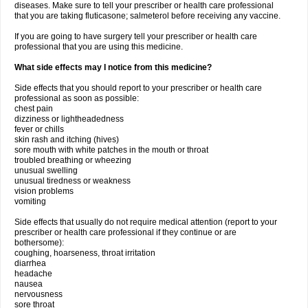
diseases. Make sure to tell your prescriber or health care professional
that you are taking fluticasone; salmeterol before receiving any vaccine.
If you are going to have surgery tell your prescriber or health care
professional that you are using this medicine.
What side effects may I notice from this medicine?
Side effects that you should report to your prescriber or health care
professional as soon as possible:
chest pain
dizziness or lightheadedness
fever or chills
skin rash and itching (hives)
sore mouth with white patches in the mouth or throat
troubled breathing or wheezing
unusual swelling
unusual tiredness or weakness
vision problems
vomiting
Side effects that usually do not require medical attention (report to your
prescriber or health care professional if they continue or are
bothersome):
coughing, hoarseness, throat irritation
diarrhea
headache
nausea
nervousness
sore throat