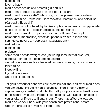
halofantrine
levomethadyl
medicines for colds and breathing difficulties
medicines for heart disease or high blood pressure
medicines known as MAO inhibitors, such as phenelzine (Nardil®),
tranylcypromine (Parnate®), isocarboxazid (Marplan®), and selegiline
(Carbex®, Eldepryl®)
medicines to control heart rhythm (examples: amiodarone, disopyramide,
dofetilide, flecainide, procainamide, quinidine, sotalol)
medicines for treating depression or mental illness (amoxapine,
haloperidol, maprotiline, pimozide, phenothiazines, risperidone,
sertindole, tricyclic antidepressants, ziprasidone)
methadone
pentamidine
probucol
some medicines for weight loss (including some herbal products,
ephedra, ephedrine, dextroamphetamine)
steroid hormones such as dexamethasone, cortisone, hydrocortisone
terfenadine
theophylline
thyroid hormones
water pills or diuretics
Tell your prescriber or health care professional about all other medicines
you are taking, including non-prescription medicines, nutritional
supplements, or herbal products. Also tell your prescriber or health care
professional if you are a frequent user of drinks with caffeine or alcohol, if
you smoke, or if you use illegal drugs. These may affect the way your
medicine works. Check with your health care professional before
stopping or starting any of your medicines.