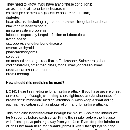
They need to know if you have any of these conditions:
an asthmatic attack or bronchospasm
chicken pox or measles (recent exposure or infection)
diabetes
heart disease including high blood pressure, irregular heart beat,
blockage in heart vessels
immune system problems
infection, especially fungal infection or tuberculosis
liver disease
osteoporosis or other bone disease
overactive thyroid
pheochromocytoma
seizures
an unusual or allergic reaction to Fluticasone, Salmeterol, other
corticosteroids, other medicines, foods, dyes, or preservatives
pregnant or trying to get pregnant
breast-feeding
How should this medicine be used?
DO NOT use this medicine for an asthma attack. If you have severe onset
or worsening of cough, wheezing, chest tightness, and/or shortness of
breath seek immediate medical attention. Always keep a short-acting
asthma medication such as albuterol on hand for asthma attacks.
This medicine is for inhalation through the mouth. Shake the inhaler well
for 5 seconds before each spray. Prime the inhaler before the first use
with 4 test sprays pointing away from your face. If you drop the inhaler or
of it has not been used for 4 weeks, prime it with 2 test sprays pointing