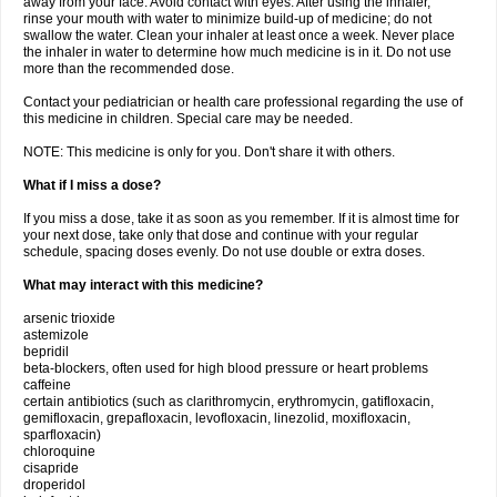
away from your face. Avoid contact with eyes. After using the inhaler,
rinse your mouth with water to minimize build-up of medicine; do not
swallow the water. Clean your inhaler at least once a week. Never place
the inhaler in water to determine how much medicine is in it. Do not use
more than the recommended dose.
Contact your pediatrician or health care professional regarding the use of
this medicine in children. Special care may be needed.
NOTE: This medicine is only for you. Don't share it with others.
What if I miss a dose?
If you miss a dose, take it as soon as you remember. If it is almost time for
your next dose, take only that dose and continue with your regular
schedule, spacing doses evenly. Do not use double or extra doses.
What may interact with this medicine?
arsenic trioxide
astemizole
bepridil
beta-blockers, often used for high blood pressure or heart problems
caffeine
certain antibiotics (such as clarithromycin, erythromycin, gatifloxacin,
gemifloxacin, grepafloxacin, levofloxacin, linezolid, moxifloxacin,
sparfloxacin)
chloroquine
cisapride
droperidol