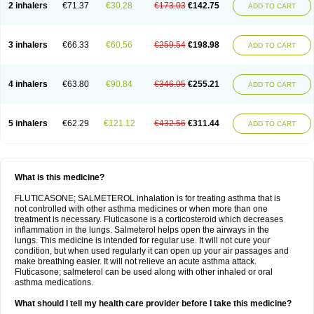
2 inhalers
€71.37
€30.28
€173.03
€142.75
ADD TO CART
3 inhalers
€66.33
€60.56
€259.54
€198.98
ADD TO CART
4 inhalers
€63.80
€90.84
€346.05
€255.21
ADD TO CART
5 inhalers
€62.29
€121.12
€432.56
€311.44
ADD TO CART
What is this medicine?
FLUTICASONE; SALMETEROL inhalation is for treating asthma that is
not controlled with other asthma medicines or when more than one
treatment is necessary. Fluticasone is a corticosteroid which decreases
inflammation in the lungs. Salmeterol helps open the airways in the
lungs. This medicine is intended for regular use. It will not cure your
condition, but when used regularly it can open up your air passages and
make breathing easier. It will not relieve an acute asthma attack.
Fluticasone; salmeterol can be used along with other inhaled or oral
asthma medications.
What should I tell my health care provider before I take this medicine?