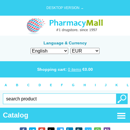
DESKTOP VERSION →
Language & Currency
Shopping cart:
0
items
€
0.00
A
B
C
D
E
F
G
H
I
J
K
L
Catalog