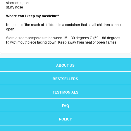
stomach upset
stuffy nose
Where can I keep my medicine?
Keep out of the reach of children in a container that small children cannot
open.
Store at room temperature between 15—30 degrees C (59—86 degrees
F) with mouthpiece facing down. Keep away from heat or open flames.
ABOUT US
BESTSELLERS
TESTIMONIALS
FAQ
POLICY