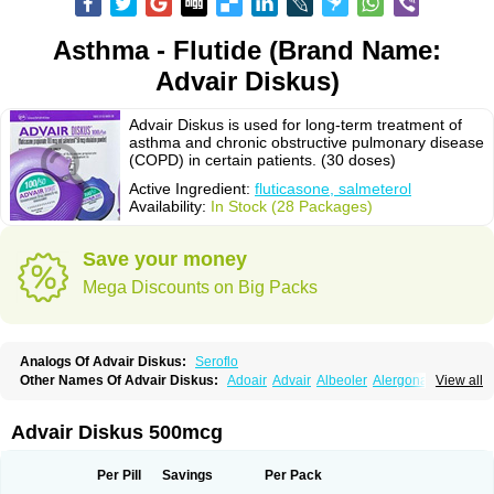
Asthma - Flutide (Brand Name:
Advair Diskus)
Advair Diskus is used for long-term treatment of
asthma and chronic obstructive pulmonary disease
(COPD) in certain patients. (30 doses)
Active Ingredient:
fluticasone, salmeterol
Availability:
In Stock (28 Packages)
Save your money
Mega Discounts on Big Packs
Analogs Of Advair Diskus:
Seroflo
Other Names Of Advair Diskus:
Adoair
Advair
Albeoler
Alergonase
View all
Alerxem
Allegro
Allermist
Anasma
Apo-fluticasone
Arotide
Asmatil
Asmo-lavi
Atmadisc
Atmadisc diskus
Avamys
Axotide
Axotide nebules
Bexitrol
Bioflutikazon
Brexonase
Brexovent
Brisair
Brisair accuhaler
Advair Diskus 500mcg
Brisomax
Brisovent
Cutisone
Cutivat
Dalman aq
Dermocort
Eustidil
Flaso
Flihaler
Flixocort
Flixoderm
Flixotaide
Flomist
Flonaspray
Florads
Flosal
Fluamar
Flucomix
Flucortis
Flusona
Flusonal
Flusona nasal
Per Pill
Savings
Per Pack
Fluspiral
Flutaide
Flutarzole
Fluti-k
Flutica-teva
Fluticapen
Fluticaps