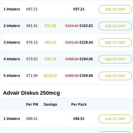
Fluticason
Fluticasonpropionaat
Fluticort
Flutide
Flutide diskus
Flutiderm
Flutikason
Flutinasal
Flutinase
Flutirin
Flutizal
Fluxone
Forair
Foxair
1 inhalers
€97.21
€97.21
ADD TO CART
Inalacor
Inaladuo
Inhaloflucort
Lidil
Lutisone
Maizar
Medicort
Milicarett
Nasaclear
Nasofan
Nebulex
Novex
Perinase
Phavi
Plusvent
Plusvent accuhaler
Potencort
Proair
Proticasone
Raffonin
Ratio-fluticasone
Rinisona
Rinosal
Rinosone
Rontilona
Saltikan
2 inhalers
€81.41
€31.59
€194.42
€162.83
ADD TO CART
Seretaide
Seretide
Skyron
Ticas
Ticason
Ticavent
Trialona
Ubizol
Veramyst
Veraspir
Viani
Zoberto diskus
3 inhalers
€76.15
€63.19
€291.63
€228.44
ADD TO CART
4 inhalers
€73.52
€94.78
€388.84
€294.06
ADD TO CART
5 inhalers
€71.94
€126.37
€486.05
€359.68
ADD TO CART
Advair Diskus 250mcg
Per Pill
Savings
Per Pack
1 inhalers
€86.51
€86.51
ADD TO CART