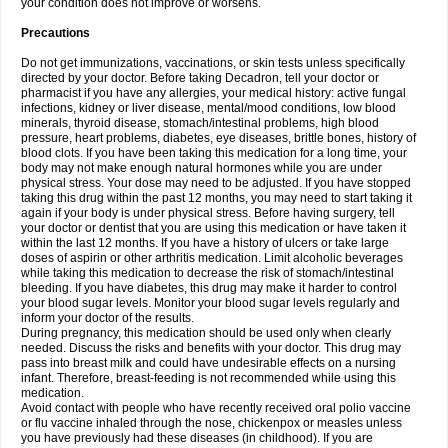
your condition does not improve or worsens.
Precautions
Do not get immunizations, vaccinations, or skin tests unless specifically
directed by your doctor. Before taking Decadron, tell your doctor or
pharmacist if you have any allergies, your medical history: active fungal
infections, kidney or liver disease, mental/mood conditions, low blood
minerals, thyroid disease, stomach/intestinal problems, high blood
pressure, heart problems, diabetes, eye diseases, brittle bones, history of
blood clots. If you have been taking this medication for a long time, your
body may not make enough natural hormones while you are under
physical stress. Your dose may need to be adjusted. If you have stopped
taking this drug within the past 12 months, you may need to start taking it
again if your body is under physical stress. Before having surgery, tell
your doctor or dentist that you are using this medication or have taken it
within the last 12 months. If you have a history of ulcers or take large
doses of aspirin or other arthritis medication. Limit alcoholic beverages
while taking this medication to decrease the risk of stomach/intestinal
bleeding. If you have diabetes, this drug may make it harder to control
your blood sugar levels. Monitor your blood sugar levels regularly and
inform your doctor of the results.
During pregnancy, this medication should be used only when clearly
needed. Discuss the risks and benefits with your doctor. This drug may
pass into breast milk and could have undesirable effects on a nursing
infant. Therefore, breast-feeding is not recommended while using this
medication.
Avoid contact with people who have recently received oral polio vaccine
or flu vaccine inhaled through the nose, chickenpox or measles unless
you have previously had these diseases (in childhood). If you are