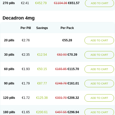
Optidex t
Oradexon
Oregan
Orgadrone
Ozurdex
Perazone
Pet derm
270 pills
€2.41
€452.79
€1104.36
€651.57
ADD TO CART
Phonal spray
Pms-dexamethasone
Prednisolon f
Pritacort
Ramidex
Rapidexon
Rapison
Ronic
Rupedex
Salidex
Santeson
Scandexon
Sedesterol
Selftison
Sodibio
Solcort
Soldesam
Soldesanil
Solupen
Sonexa
Steron
Teikason
Terracortril
Thilodexine
Tiacil
Tobradex
Decadron 4mg
Tobrasone
Totocortin
Trimedexil
Trofinan
Tuttozem
Unidex
Unidexa
Vetacort
Vetodexin
Visualin
Visumetazone
Voalla
Voreen
Voren
Vorenvet
Wymesone
Zalucs
Zonometh
Per Pill
Savings
Per Pack
20 pills
€2.76
€55.28
ADD TO CART
30 pills
€2.35
€12.54
€82.93
€70.39
ADD TO CART
60 pills
€1.93
€50.15
€165.85
€115.70
ADD TO CART
90 pills
€1.79
€87.77
€248.78
€161.01
ADD TO CART
120 pills
€1.72
€125.38
€331.70
€206.32
ADD TO CART
180 pills
€1.65
€200.61
€497.55
€296.94
ADD TO CART