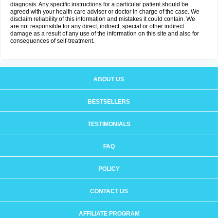
diagnosis. Any specific instructions for a particular patient should be
agreed with your health care adviser or doctor in charge of the case. We
disclaim reliability of this information and mistakes it could contain. We
are not responsible for any direct, indirect, special or other indirect
damage as a result of any use of the information on this site and also for
consequences of self-treatment.
ABOUT US
BESTSELLERS
TESTIMONIALS
FAQ
POLICY
CONTACT US
AFFILIATE PROGRAM