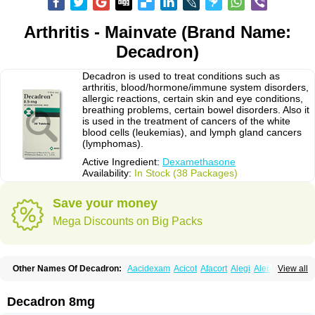
Arthritis - Mainvate (Brand Name:
Decadron)
Decadron is used to treat conditions such as
arthritis, blood/hormone/immune system disorders,
allergic reactions, certain skin and eye conditions,
breathing problems, certain bowel disorders. Also it
is used in the treatment of cancers of the white
blood cells (leukemias), and lymph gland cancers
(lymphomas).
Active Ingredient:
Dexamethasone
Availability:
In Stock (38 Packages)
Save your money
Mega Discounts on Big Packs
Other Names Of Decadron:
Aacidexam
Acicot
Afacort
Alegi
Alerdex
View all
Alfalyl
Ampidexalone
Ampimycine dex
Amumetazon
Aphtasolon
Apidex
Axidexa
Azium
Baycuten-n
Biométhasone
Bisuo ds
Bralifex plus
Brulin
Camidexon
Cebedex
Celudex
Chibro-cadron
Chondron dexa
Colsamin
Decadron 8mg
Colvasone
Corsona
Cortamethasone
Corti biciron
Corticetine
Cortidex