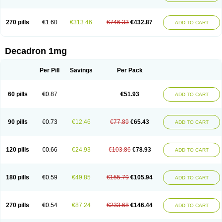
270 pills
€1.60
€313.46
€746.33
€432.87
ADD TO CART
Decadron 1mg
Per Pill
Savings
Per Pack
60 pills
€0.87
€51.93
ADD TO CART
90 pills
€0.73
€12.46
€77.89
€65.43
ADD TO CART
120 pills
€0.66
€24.93
€103.86
€78.93
ADD TO CART
180 pills
€0.59
€49.85
€155.79
€105.94
ADD TO CART
270 pills
€0.54
€87.24
€233.68
€146.44
ADD TO CART