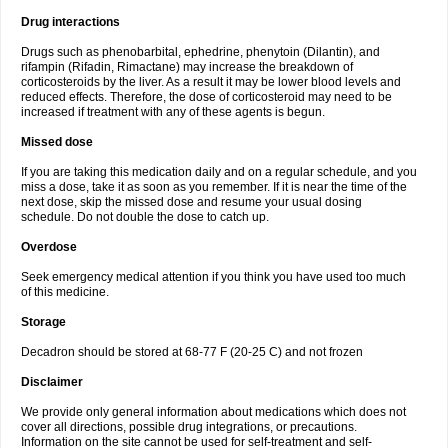
Drug interactions
Drugs such as phenobarbital, ephedrine, phenytoin (Dilantin), and
rifampin (Rifadin, Rimactane) may increase the breakdown of
corticosteroids by the liver. As a result it may be lower blood levels and
reduced effects. Therefore, the dose of corticosteroid may need to be
increased if treatment with any of these agents is begun.
Missed dose
If you are taking this medication daily and on a regular schedule, and you
miss a dose, take it as soon as you remember. If it is near the time of the
next dose, skip the missed dose and resume your usual dosing
schedule. Do not double the dose to catch up.
Overdose
Seek emergency medical attention if you think you have used too much
of this medicine.
Storage
Decadron should be stored at 68-77 F (20-25 C) and not frozen
Disclaimer
We provide only general information about medications which does not
cover all directions, possible drug integrations, or precautions.
Information on the site cannot be used for self-treatment and self-