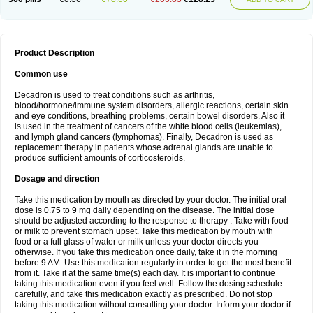
Product Description
Common use
Decadron is used to treat conditions such as arthritis,
blood/hormone/immune system disorders, allergic reactions, certain skin
and eye conditions, breathing problems, certain bowel disorders. Also it
is used in the treatment of cancers of the white blood cells (leukemias),
and lymph gland cancers (lymphomas). Finally, Decadron is used as
replacement therapy in patients whose adrenal glands are unable to
produce sufficient amounts of corticosteroids.
Dosage and direction
Take this medication by mouth as directed by your doctor. The initial oral
dose is 0.75 to 9 mg daily depending on the disease. The initial dose
should be adjusted according to the response to therapy . Take with food
or milk to prevent stomach upset. Take this medication by mouth with
food or a full glass of water or milk unless your doctor directs you
otherwise. If you take this medication once daily, take it in the morning
before 9 AM. Use this medication regularly in order to get the most benefit
from it. Take it at the same time(s) each day. It is important to continue
taking this medication even if you feel well. Follow the dosing schedule
carefully, and take this medication exactly as prescribed. Do not stop
taking this medication without consulting your doctor. Inform your doctor if