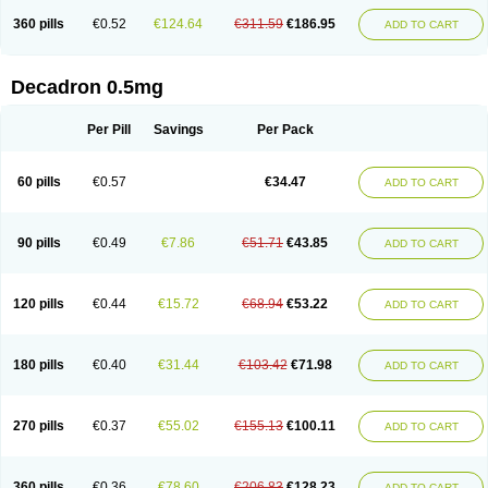
360 pills
€0.52
€124.64
€311.59
€186.95
ADD TO CART
Decadron 0.5mg
Per Pill
Savings
Per Pack
60 pills
€0.57
€34.47
ADD TO CART
90 pills
€0.49
€7.86
€51.71
€43.85
ADD TO CART
120 pills
€0.44
€15.72
€68.94
€53.22
ADD TO CART
180 pills
€0.40
€31.44
€103.42
€71.98
ADD TO CART
270 pills
€0.37
€55.02
€155.13
€100.11
ADD TO CART
360 pills
€0.36
€78.60
€206.83
€128.23
ADD TO CART