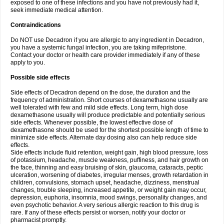
exposed to one of these infections and you have not previously had it,
seek immediate medical attention.
Contraindications
Do NOT use Decadron if you are allergic to any ingredient in Decadron,
you have a systemic fungal infection, you are taking mifepristone.
Contact your doctor or health care provider immediately if any of these
apply to you.
Possible side effects
Side effects of Decadron depend on the dose, the duration and the
frequency of administration. Short courses of dexamethasone usually are
well tolerated with few and mild side effects. Long term, high dose
dexamethasone usually will produce predictable and potentially serious
side effects. Whenever possible, the lowest effective dose of
dexamethasone should be used for the shortest possible length of time to
minimize side effects. Alternate day dosing also can help reduce side
effects.
Side effects include fluid retention, weight gain, high blood pressure, loss
of potassium, headache, muscle weakness, puffiness, and hair growth on
the face, thinning and easy bruising of skin, glaucoma, cataracts, peptic
ulceration, worsening of diabetes, irregular menses, growth retardation in
children, convulsions, stomach upset, headache, dizziness, menstrual
changes, trouble sleeping, increased appetite, or weight gain may occur,
depression, euphoria, insomnia, mood swings, personality changes, and
even psychotic behavior. A very serious allergic reaction to this drug is
rare. If any of these effects persist or worsen, notify your doctor or
pharmacist promptly.