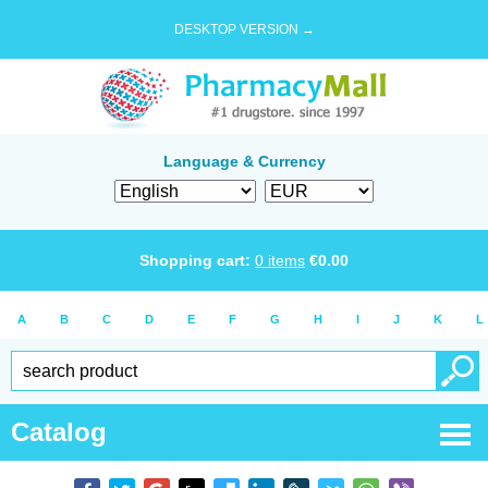
DESKTOP VERSION →
Language & Currency
Shopping cart:
0
items
€
0.00
A
B
C
D
E
F
G
H
I
J
K
L
Catalog