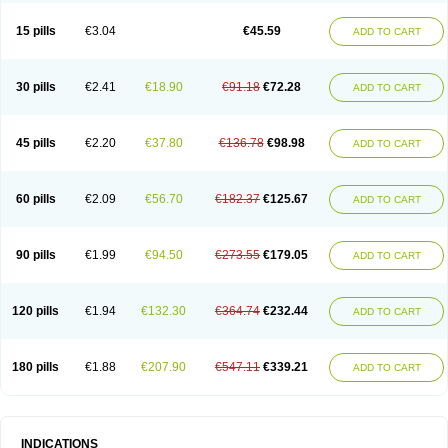
15 pills
€3.04
€45.59
ADD TO CART
30 pills
€2.41
€18.90
€91.18
€72.28
ADD TO CART
45 pills
€2.20
€37.80
€136.78
€98.98
ADD TO CART
60 pills
€2.09
€56.70
€182.37
€125.67
ADD TO CART
90 pills
€1.99
€94.50
€273.55
€179.05
ADD TO CART
120 pills
€1.94
€132.30
€364.74
€232.44
ADD TO CART
180 pills
€1.88
€207.90
€547.11
€339.21
ADD TO CART
INDICATIONS