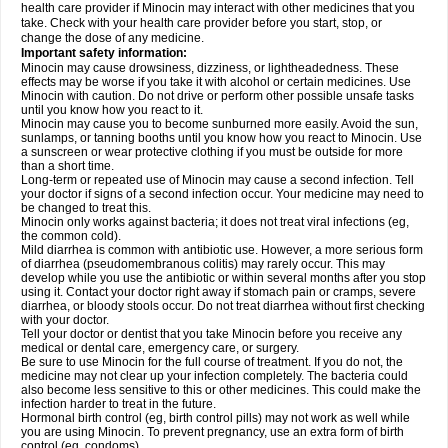
health care provider if Minocin may interact with other medicines that you
take. Check with your health care provider before you start, stop, or
change the dose of any medicine.
Important safety information:
Minocin may cause drowsiness, dizziness, or lightheadedness. These
effects may be worse if you take it with alcohol or certain medicines. Use
Minocin with caution. Do not drive or perform other possible unsafe tasks
until you know how you react to it.
Minocin may cause you to become sunburned more easily. Avoid the sun,
sunlamps, or tanning booths until you know how you react to Minocin. Use
a sunscreen or wear protective clothing if you must be outside for more
than a short time.
Long-term or repeated use of Minocin may cause a second infection. Tell
your doctor if signs of a second infection occur. Your medicine may need to
be changed to treat this.
Minocin only works against bacteria; it does not treat viral infections (eg,
the common cold).
Mild diarrhea is common with antibiotic use. However, a more serious form
of diarrhea (pseudomembranous colitis) may rarely occur. This may
develop while you use the antibiotic or within several months after you stop
using it. Contact your doctor right away if stomach pain or cramps, severe
diarrhea, or bloody stools occur. Do not treat diarrhea without first checking
with your doctor.
Tell your doctor or dentist that you take Minocin before you receive any
medical or dental care, emergency care, or surgery.
Be sure to use Minocin for the full course of treatment. If you do not, the
medicine may not clear up your infection completely. The bacteria could
also become less sensitive to this or other medicines. This could make the
infection harder to treat in the future.
Hormonal birth control (eg, birth control pills) may not work as well while
you are using Minocin. To prevent pregnancy, use an extra form of birth
control (eg, condoms).