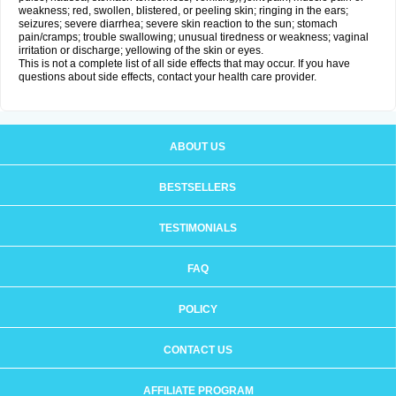
weakness; red, swollen, blistered, or peeling skin; ringing in the ears;
seizures; severe diarrhea; severe skin reaction to the sun; stomach
pain/cramps; trouble swallowing; unusual tiredness or weakness; vaginal
irritation or discharge; yellowing of the skin or eyes.
This is not a complete list of all side effects that may occur. If you have
questions about side effects, contact your health care provider.
ABOUT US
BESTSELLERS
TESTIMONIALS
FAQ
POLICY
CONTACT US
AFFILIATE PROGRAM