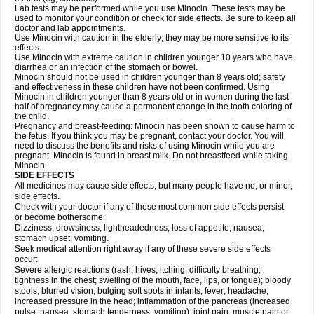
Lab tests may be performed while you use Minocin. These tests may be
used to monitor your condition or check for side effects. Be sure to keep all
doctor and lab appointments.
Use Minocin with caution in the elderly; they may be more sensitive to its
effects.
Use Minocin with extreme caution in children younger 10 years who have
diarrhea or an infection of the stomach or bowel.
Minocin should not be used in children younger than 8 years old; safety
and effectiveness in these children have not been confirmed. Using
Minocin in children younger than 8 years old or in women during the last
half of pregnancy may cause a permanent change in the tooth coloring of
the child.
Pregnancy and breast-feeding: Minocin has been shown to cause harm to
the fetus. If you think you may be pregnant, contact your doctor. You will
need to discuss the benefits and risks of using Minocin while you are
pregnant. Minocin is found in breast milk. Do not breastfeed while taking
Minocin.
SIDE EFFECTS
All medicines may cause side effects, but many people have no, or minor,
side effects.
Check with your doctor if any of these most common side effects persist
or become bothersome:
Dizziness; drowsiness; lightheadedness; loss of appetite; nausea;
stomach upset; vomiting.
Seek medical attention right away if any of these severe side effects
occur:
Severe allergic reactions (rash; hives; itching; difficulty breathing;
tightness in the chest; swelling of the mouth, face, lips, or tongue); bloody
stools; blurred vision; bulging soft spots in infants; fever; headache;
increased pressure in the head; inflammation of the pancreas (increased
pulse, nausea, stomach tenderness, vomiting); joint pain, muscle pain or