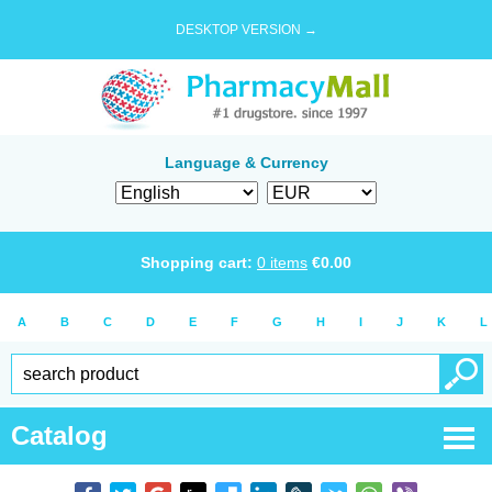
DESKTOP VERSION →
Language & Currency
Shopping cart:
0
items
€
0.00
A
B
C
D
E
F
G
H
I
J
K
L
Catalog