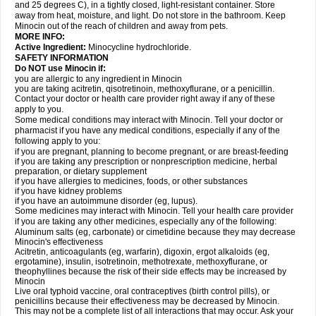
and 25 degrees C), in a tightly closed, light-resistant container. Store
away from heat, moisture, and light. Do not store in the bathroom. Keep
Minocin out of the reach of children and away from pets.
MORE INFO:
Active Ingredient:
Minocycline hydrochloride.
SAFETY INFORMATION
Do NOT use Minocin if:
you are allergic to any ingredient in Minocin
you are taking acitretin, qisotretinoin, methoxyflurane, or a penicillin.
Contact your doctor or health care provider right away if any of these
apply to you.
Some medical conditions may interact with Minocin. Tell your doctor or
pharmacist if you have any medical conditions, especially if any of the
following apply to you:
if you are pregnant, planning to become pregnant, or are breast-feeding
if you are taking any prescription or nonprescription medicine, herbal
preparation, or dietary supplement
if you have allergies to medicines, foods, or other substances
if you have kidney problems
if you have an autoimmune disorder (eg, lupus).
Some medicines may interact with Minocin. Tell your health care provider
if you are taking any other medicines, especially any of the following:
Aluminum salts (eg, carbonate) or cimetidine because they may decrease
Minocin's effectiveness
Acitretin, anticoagulants (eg, warfarin), digoxin, ergot alkaloids (eg,
ergotamine), insulin, isotretinoin, methotrexate, methoxyflurane, or
theophyllines because the risk of their side effects may be increased by
Minocin
Live oral typhoid vaccine, oral contraceptives (birth control pills), or
penicillins because their effectiveness may be decreased by Minocin.
This may not be a complete list of all interactions that may occur. Ask your