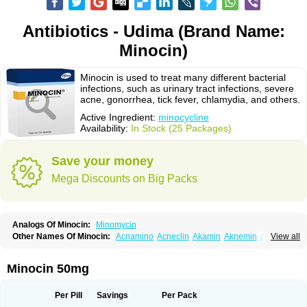
Antibiotics - Udima (Brand Name:
Minocin)
Minocin is used to treat many different bacterial
infections, such as urinary tract infections, severe
acne, gonorrhea, tick fever, chlamydia, and others.
Active Ingredient:
minocycline
Availability:
In Stock (25 Packages)
Save your money
Mega Discounts on Big Packs
Analogs Of Minocin:
Minomycin
Other Names Of Minocin:
Acnamino
Acneclin
Akamin
Aknemin
Aknoral
View all
Aknosan
Arestin
Bagomicina
Borymycin
Clinax
Coupelacin
Cyclimycin
Cyclin
Klinotab
Meibi
Melicin
Mi-riemser
Minac
Minakne
Minaxen
Mino
Minocin mr
Minoclin
Minoclir
Minocyclini
Minocyclinminociclina
Minogran
Minocin 50mg
Minomax
Minopen
Minoplus
Mino riemser
Minosil
Minostad
Minotab
Minotabs
Minotowa
Minotrex
Minox
Myrac
Namimycin
Pardoclin
Parocline
Periocline
Periofeel
Pms-minocycline
Pracne
Sebact
Per Pill
Savings
Per Pack
Seboclear
Sebomin
Sebren
Skid
Skinocyclin
Solodyn
Udima