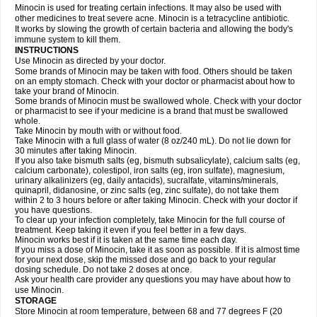
Minocin is used for treating certain infections. It may also be used with
other medicines to treat severe acne. Minocin is a tetracycline antibiotic.
It works by slowing the growth of certain bacteria and allowing the body's
immune system to kill them.
INSTRUCTIONS
Use Minocin as directed by your doctor.
Some brands of Minocin may be taken with food. Others should be taken
on an empty stomach. Check with your doctor or pharmacist about how to
take your brand of Minocin.
Some brands of Minocin must be swallowed whole. Check with your doctor
or pharmacist to see if your medicine is a brand that must be swallowed
whole.
Take Minocin by mouth with or without food.
Take Minocin with a full glass of water (8 oz/240 mL). Do not lie down for
30 minutes after taking Minocin.
If you also take bismuth salts (eg, bismuth subsalicylate), calcium salts (eg,
calcium carbonate), colestipol, iron salts (eg, iron sulfate), magnesium,
urinary alkalinizers (eg, daily antacids), sucralfate, vitamins/minerals,
quinapril, didanosine, or zinc salts (eg, zinc sulfate), do not take them
within 2 to 3 hours before or after taking Minocin. Check with your doctor if
you have questions.
To clear up your infection completely, take Minocin for the full course of
treatment. Keep taking it even if you feel better in a few days.
Minocin works best if it is taken at the same time each day.
If you miss a dose of Minocin, take it as soon as possible. If it is almost time
for your next dose, skip the missed dose and go back to your regular
dosing schedule. Do not take 2 doses at once.
Ask your health care provider any questions you may have about how to
use Minocin.
STORAGE
Store Minocin at room temperature, between 68 and 77 degrees F (20