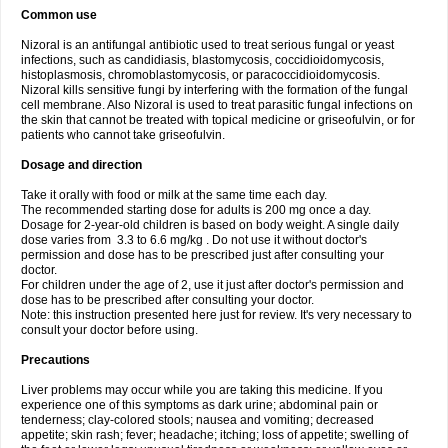
Common use
Nizoral is an antifungal antibiotic used to treat serious fungal or yeast
infections, such as candidiasis, blastomycosis, coccidioidomycosis,
histoplasmosis, chromoblastomycosis, or paracoccidioidomycosis.
Nizoral kills sensitive fungi by interfering with the formation of the fungal
cell membrane. Also Nizoral is used to treat parasitic fungal infections on
the skin that cannot be treated with topical medicine or griseofulvin, or for
patients who cannot take griseofulvin.
Dosage and direction
Take it orally with food or milk at the same time each day.
The recommended starting dose for adults is 200 mg once a day.
Dosage for 2-year-old children is based on body weight. A single daily
dose varies from 3.3 to 6.6 mg/kg . Do not use it without doctor's
permission and dose has to be prescribed just after consulting your
doctor.
For children under the age of 2, use it just after doctor's permission and
dose has to be prescribed after consulting your doctor.
Note: this instruction presented here just for review. It's very necessary to
consult your doctor before using.
Precautions
Liver problems may occur while you are taking this medicine. If you
experience one of this symptoms as dark urine; abdominal pain or
tenderness; clay-colored stools; nausea and vomiting; decreased
appetite; skin rash; fever; headache; itching; loss of appetite; swelling of