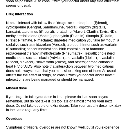
soon as possible. Also consult with your doctor about any side effect that
seems unusual.
Drug interaction
Nizoral interact with follow list of drugs: acetaminophen (Tylenol);
cyclosporine (Gengraf, Sandimmune, Neoral); digoxin (digitalis,
Lanoxin); tacrolimus ((Prograf); loratadine (Alavert, Claritin, Tavist ND);
methylprednisolone (Medrol); phenytoin (Dilantin); rifampin (Rifadin,
Rifater, Rifamate, Rimactane); diabetes medication you take by mouth; a
sedative such as midazolam (Versed); a blood thinner such as warfarin
(Coumadin); cancer medications; birth control pills or hormone
replacement therapy; methotrexate (Rheumatrex, Trexall); cholesterol
medications such as niacin (Advicor), atorvastatin (Lipitor), lovastatin
(Altocor, Mevacor), simvastatin (Zocor), and others; or medications to
treat HIV or AIDS. Also note that interaction between two medications
does not always mean that you must stop taking one of them. As usual it
affects the the effect of drugs, so consult with your doctor about how it
interactions are being managed or should be managed.
Missed dose
If you forgot to take your dose in time, please do it as soon as you
remember. But do not take if it is too late or almost time for your next
dose. Do not take double or extra doses. Take your usually dose next day
in the same regularly time.
Overdose
Symptoms of Nizoral overdose are not known well, but if you experience