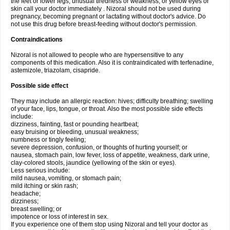
the feet or lower legs; unusual tiredness or weakness; or yellow eyes or
skin call your doctor immediately . Nizoral should not be used during
pregnancy, becoming pregnant or lactating without doctor's advice. Do
not use this drug before breast-feeding without doctor's permission.
Contraindications
Nizoral is not allowed to people who are hypersensitive to any
components of this medication. Also it is contraindicated with terfenadine,
astemizole, triazolam, cisapride.
Possible side effect
They may include an allergic reaction: hives; difficulty breathing; swelling
of your face, lips, tongue, or throat. Also the most possible side effects
include:
dizziness, fainting, fast or pounding heartbeat;
easy bruising or bleeding, unusual weakness;
numbness or tingly feeling;
severe depression, confusion, or thoughts of hurting yourself; or
nausea, stomach pain, low fever, loss of appetite, weakness, dark urine,
clay-colored stools, jaundice (yellowing of the skin or eyes).
Less serious include:
mild nausea, vomiting, or stomach pain;
mild itching or skin rash;
headache;
dizziness;
breast swelling; or
impotence or loss of interest in sex.
If you experience one of them stop using Nizoral and tell your doctor as