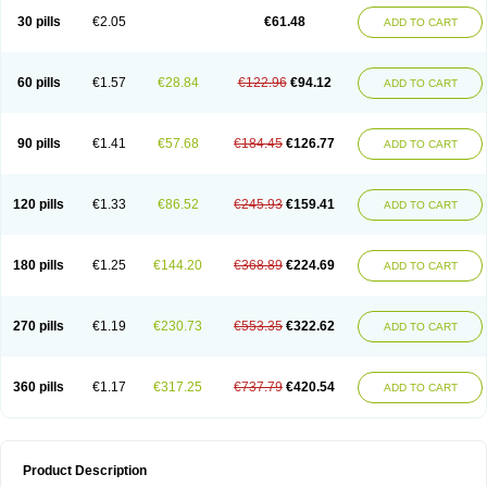
Kenazol
Kenazole
Ketazol
Keto-cure
Ketobifan
Ketocon
Ketoconazol
30 pills
€2.05
€61.48
ADD TO CART
Ketoconazolo
Ketoconazolum
Ketodar
Ketoderm
Ketofun
Ketofungol
Ketogel
Ketoisdin
Ketokonazol
Ketolef
Ketomed
Ketomicol
Ketonazol
Ketonova
Ketopamin
Ketopine
Keto plus
Ketoral
Ketoskin
Ketoson
Ketospor
Ketostin
Ketovid
Ketowest
Ketozal
Ketozol
Ketozole
Ketrozol
60 pills
€1.57
€28.84
€122.96
€94.12
ADD TO CART
Ketzole
Kezol
Kezole
Kezoral
Konaderm
Konaturil
Konazol
Krefin
Kuric
Kuriderm
Larry
Libroman
Liondox
Livarole
Lizovag
Medezol
Micoral
Micosin
Micoticum
Muzoral
Mycoderm
Mycofebrin
Mycoral
Mycoseb
Mycosoral
Mycozid
Nastil
Neo-egmol
Nicozone
Ninazol
Nitrazen
Nizale
90 pills
€1.41
€57.68
€184.45
€126.77
ADD TO CART
Nizcrème
Nizshampoo
Noell
Nofung
Norclear
Nyoxep
Onofin-k
Orifungal
Oronazol
Oxonazol
Panfungol
Pelikair
Perative
Philazone
Phytoral
Pristine
Pristinex
Profungal
Quadion
Rapamic
Remecon
Sebizole
Sioconazol
Socosep
Solinfec
Soridermal
Sostatin
Sporex
120 pills
€1.33
€86.52
€245.93
€159.41
ADD TO CART
Sporum
Stada k
Tedol
Termizol
Terzolin
Thicazol
Tiniazol
Tinuvin
Tiracaspa
Triatop
Tructum
Wizol
Xolegel
Yucomy
Zoloral
Zoxinat
180 pills
€1.25
€144.20
€368.89
€224.69
ADD TO CART
270 pills
€1.19
€230.73
€553.35
€322.62
ADD TO CART
360 pills
€1.17
€317.25
€737.79
€420.54
ADD TO CART
Product Description