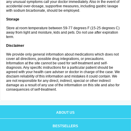
any unusual symptoms call your doctor immediately. Also in the event of
accidental over-dosage, supportive measures, including gastric lavage
with sodium bicarbonate, should be employed.
Storage
Store at room temperature between 59-77 degrees F (15-25 degrees C)
away from light and moisture, kids and pets. Do not use after expiration
term.
Disclaimer
We provide only general information about medications which does not
cover all directions, possible drug integrations, or precautions.
Information at the site cannot be used for self-treatment and self-
diagnosis. Any specific instructions for a particular patient should be
agreed with your health care adviser or doctor in charge of the case. We
disclaim reliability of this information and mistakes it could contain. We
are not responsible for any direct, indirect, special or other indirect
damage as a result of any use of the information on this site and also for
consequences of self-treatment.
ABOUT US
BESTSELLERS