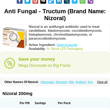
Anti Fungal - Tructum (Brand Name:
Nizoral)
Nizoral is an antifungal antibiotic used to treat
candidiasis, blastomycosis, coccidioidomycosis,
histoplasmosis, chromoblastomycosis, or
paracoccidioidomycosis.
Active Ingredient:
ketoconazole
Availability:
In Stock (25 Packages)
Save your money
Mega Discounts on Big Packs
Other Names Of Nizoral:
Adenosan
Akorazol
Altis
Amfazol
Antanazol
View all
Aquarius
Arcolan
Arcolane
Asquam
Beatoconazole
Biogel
Botaderm
C-86 crema
Candiderm
Candoral
Capel
Cetohexal
Cetonax
Cetonil
Cezolin
Chemicon
Clarazole
Conazol
Daktagold
Daktarin
Dancel
Nizoral 200mg
Danruf shampoo
Dantazol
Derm-keta
Dermaral
Dexazol
Dezor
Diazon
Dikoven
Docketoral
Ebersept
Eumicel
Extina
Faction
Fangan
Fazol
Fexazol
Fitonal
Flidaphen
Formyco
Freetop
Funazole
Fundan
Funet
Per Pill
Savings
Per Pack
Fungarest
Fungasol
Fungazol
Fungicide
Funginoc
Fungipan
Fungium
Fungoral
Fungores
Grenfung
Ilgem
Ilggem
Interzol
Keduo
Kefungin