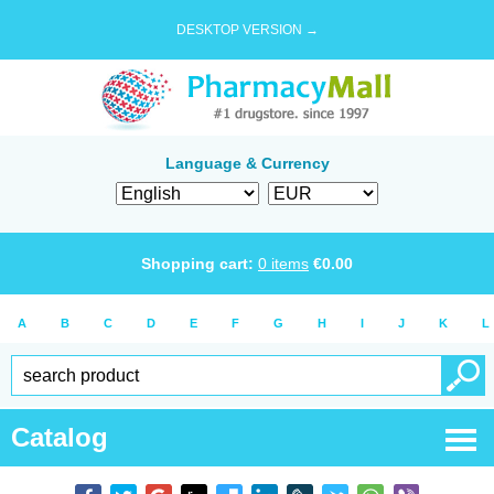
DESKTOP VERSION →
Language & Currency
Shopping cart:
0
items
€
0.00
A
B
C
D
E
F
G
H
I
J
K
L
Catalog