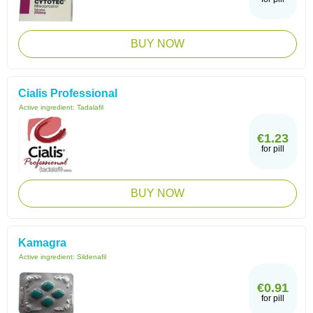
BUY NOW
Cialis Professional
Active ingredient:
Tadalafil
€1.23
for pill
BUY NOW
Kamagra
Active ingredient:
Sildenafil
€0.91
for pill