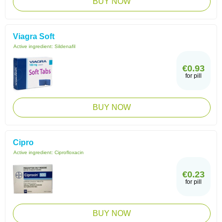
BUY NOW
Viagra Soft
Active ingredient:
Sildenafil
€0.93
for pill
BUY NOW
Cipro
Active ingredient:
Ciprofloxacin
€0.23
for pill
BUY NOW