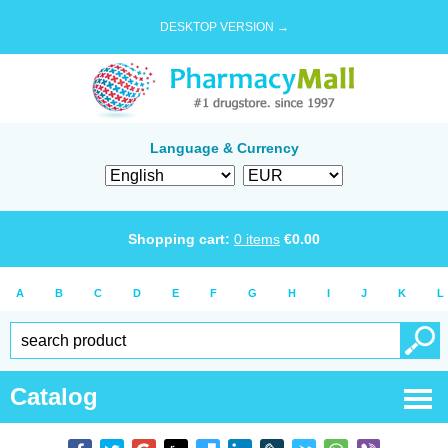
DESKTOP VERSION →
Language & Currency
Shopping cart:
0
items
€
0.00
A
B
C
D
E
F
G
H
I
J
K
L
Catalog