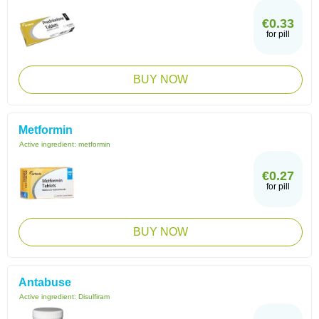
€0.33
for pill
BUY NOW
Metformin
Active ingredient:
metformin
€0.27
for pill
BUY NOW
Antabuse
Active ingredient:
Disulfiram