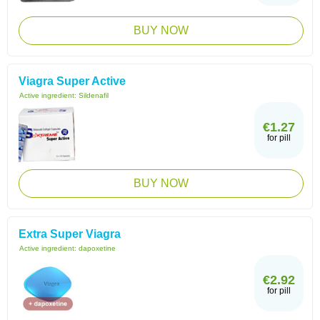
BUY NOW
Viagra Super Active
Active ingredient:
Sildenafil
€1.27
for pill
BUY NOW
Extra Super Viagra
Active ingredient:
dapoxetine
€2.92
for pill