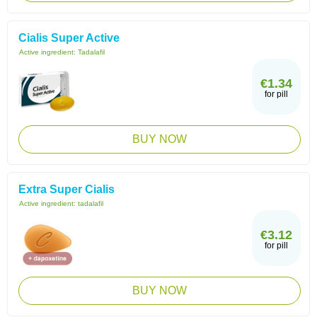
Cialis Super Active
Active ingredient:
Tadalafil
€1.34
for pill
BUY NOW
Extra Super Cialis
Active ingredient:
tadalafil
€3.12
for pill
BUY NOW