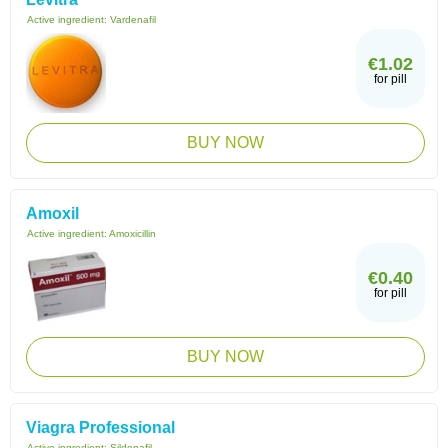
Active ingredient:
Vardenafil
€1.02
for pill
BUY NOW
Amoxil
Active ingredient:
Amoxicillin
€0.40
for pill
BUY NOW
Viagra Professional
Active ingredient:
Sildenafil