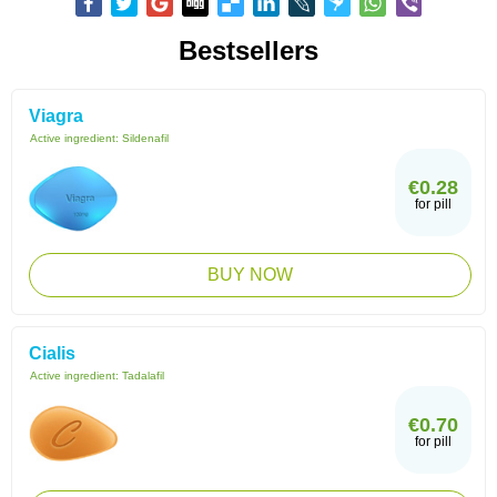
Bestsellers
Viagra
Active ingredient:
Sildenafil
€0.28
for pill
BUY NOW
Cialis
Active ingredient:
Tadalafil
€0.70
for pill