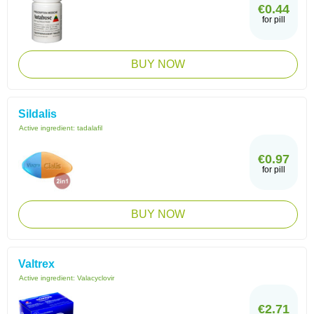
€0.44
for pill
BUY NOW
Sildalis
Active ingredient:
tadalafil
€0.97
for pill
BUY NOW
Valtrex
Active ingredient:
Valacyclovir
€2.71