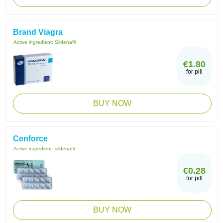
Brand Viagra
Active ingredient:
Sildenafil
€1.80
for pill
BUY NOW
Cenforce
Active ingredient:
sildenafil
€0.28
for pill
BUY NOW