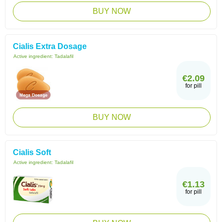
BUY NOW
Cialis Extra Dosage
Active ingredient:
Tadalafil
€2.09
for pill
BUY NOW
Cialis Soft
Active ingredient:
Tadalafil
€1.13
for pill