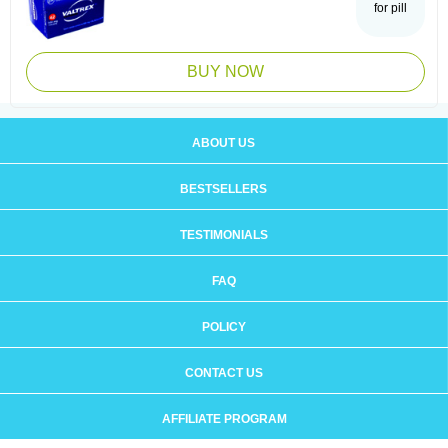
for pill
BUY NOW
ABOUT US
BESTSELLERS
TESTIMONIALS
FAQ
POLICY
CONTACT US
AFFILIATE PROGRAM