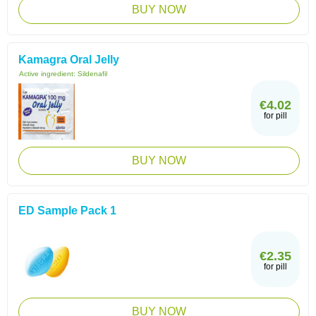
BUY NOW
Kamagra Oral Jelly
Active ingredient:
Sildenafil
€4.02
for pill
BUY NOW
ED Sample Pack 1
€2.35
for pill
BUY NOW