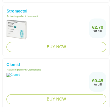
Stromectol
Active ingredient:
Ivermectin
€2.70
for pill
BUY NOW
Clomid
Active ingredient:
Clomiphene
€0.45
for pill
BUY NOW