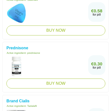
€0.58
for pill
BUY NOW
Prednisone
Active ingredient:
prednisone
€0.30
for pill
BUY NOW
Brand Cialis
Active ingredient:
Tadalafil