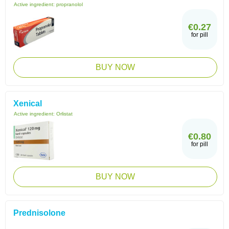
Active ingredient:
propranolol
€0.27
for pill
BUY NOW
Xenical
Active ingredient:
Orlistat
€0.80
for pill
BUY NOW
Prednisolone