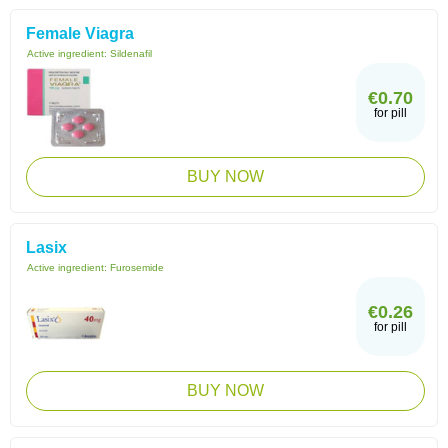
Female Viagra
Active ingredient:
Sildenafil
€0.70
for pill
BUY NOW
Lasix
Active ingredient:
Furosemide
€0.26
for pill
BUY NOW