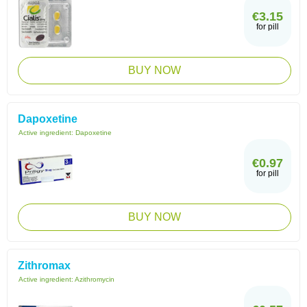
€3.15
for pill
BUY NOW
Dapoxetine
Active ingredient:
Dapoxetine
€0.97
for pill
BUY NOW
Zithromax
Active ingredient:
Azithromycin