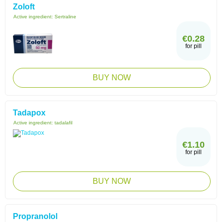
Zoloft
Active ingredient:
Sertraline
€0.28
for pill
BUY NOW
Tadapox
Active ingredient:
tadalafil
€1.10
for pill
BUY NOW
Propranolol