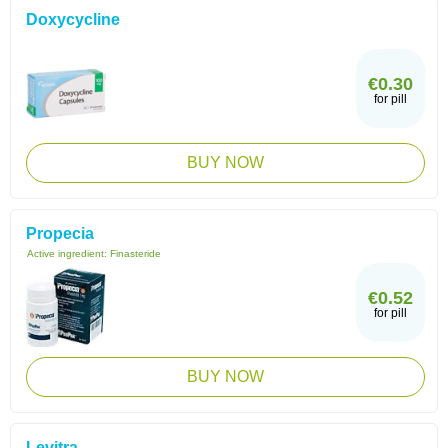
Doxycycline
€0.30
for pill
BUY NOW
Propecia
Active ingredient:
Finasteride
€0.52
for pill
BUY NOW
Levitra