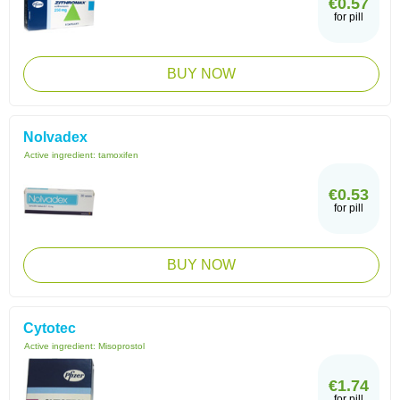
€0.57
for pill
BUY NOW
Nolvadex
Active ingredient:
tamoxifen
€0.53
for pill
BUY NOW
Cytotec
Active ingredient:
Misoprostol
€1.74
for pill