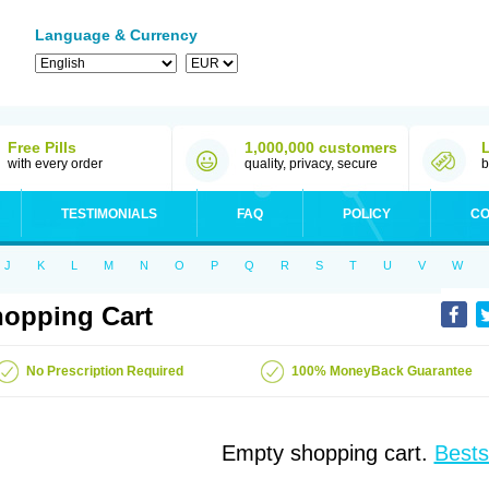
Language & Currency
Free Pills
1,000,000 customers
with every order
quality, privacy, secure
b
TESTIMONIALS
FAQ
POLICY
CO
J
K
L
M
N
O
P
Q
R
S
T
U
V
W
opping Cart
No Prescription Required
100% MoneyBack Guarantee
Empty shopping cart.
Bests