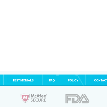
TESTIMONIALS
FAQ
POLICY
CONTAC