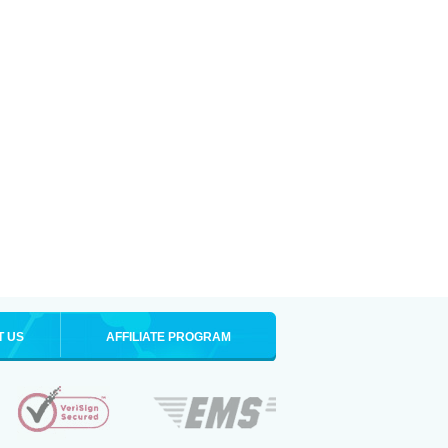
T US
AFFILIATE PROGRAM