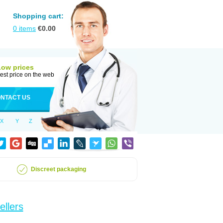
Shopping cart:
0
items
€
0.00
Low prices
est price on the web
NTACT US
X
Y
Z
Discreet packaging
ellers