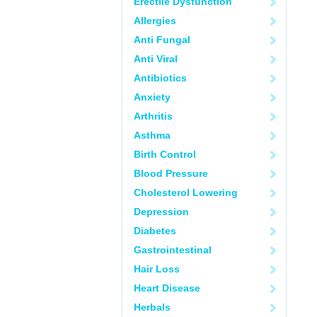
Erectile Dysfunction
Allergies
Anti Fungal
Anti Viral
Antibiotics
Anxiety
Arthritis
Asthma
Birth Control
Blood Pressure
Cholesterol Lowering
Depression
Diabetes
Gastrointestinal
Hair Loss
Heart Disease
Herbals