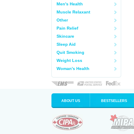
Men's Health
Muscle Relaxant
Other
Pain Relief
Skincare
Sleep Aid
Quit Smoking
Weight Loss
Woman's Health
ABOUT US
BESTSELLERS