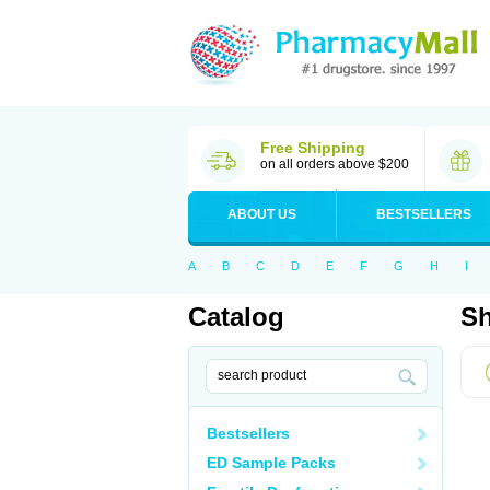
Free Shipping
on all orders above $200
ABOUT US
BESTSELLERS
A
B
C
D
E
F
G
H
I
Catalog
Sh
Bestsellers
ED Sample Packs