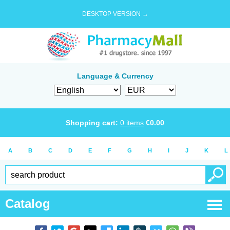
DESKTOP VERSION →
Language & Currency
Shopping cart:
0
items
€
0.00
A
B
C
D
E
F
G
H
I
J
K
L
Catalog