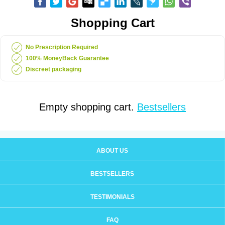
Shopping Cart
No Prescription Required
100% MoneyBack Guarantee
Discreet packaging
Empty shopping cart.
Bestsellers
ABOUT US
BESTSELLERS
TESTIMONIALS
FAQ