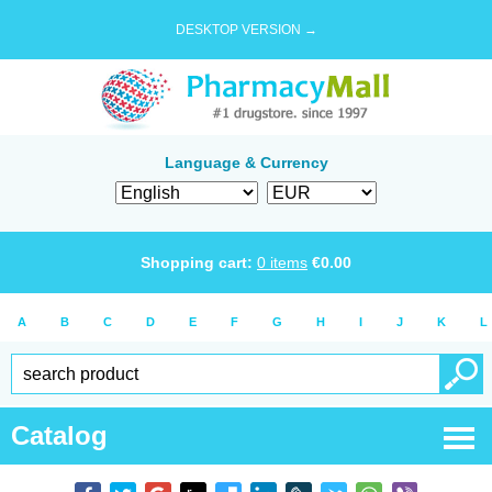
DESKTOP VERSION →
Language & Currency
Shopping cart:
0
items
€
0.00
A
B
C
D
E
F
G
H
I
J
K
L
Catalog