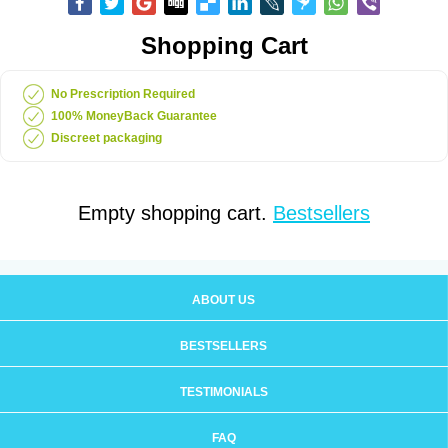
Shopping Cart
No Prescription Required
100% MoneyBack Guarantee
Discreet packaging
Empty shopping cart.
Bestsellers
ABOUT US
BESTSELLERS
TESTIMONIALS
FAQ